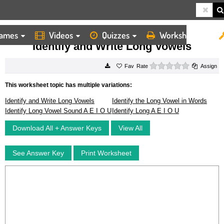
ames
Videos
Quizzes
Worksheets
HOME
WORKSHEETS
IDENTIFY AND WRITE LONG VOWELS
Identify and Write Long Vowels
0 stars
Rate
Assign
This worksheet topic has multiple variations:
Identify and Write Long Vowels
Identify the Long Vowel in Words
Identify Long Vowel Sound A E I O U
Identify Long A E I O U
Download All + Answer Keys
View All
See Answer Key
Print Worksheet