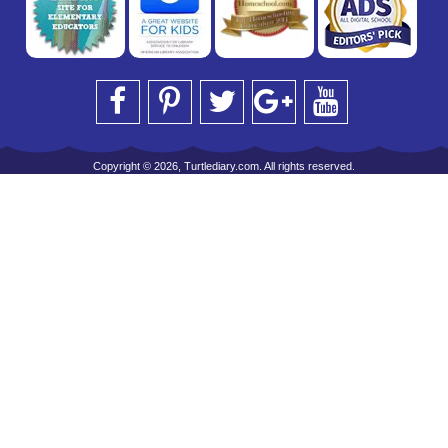
Copyright © 2026, Turtlediary.com. All rights reserved.