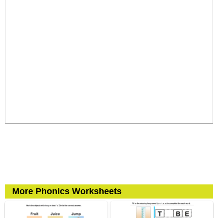
More Phonics Worksheets