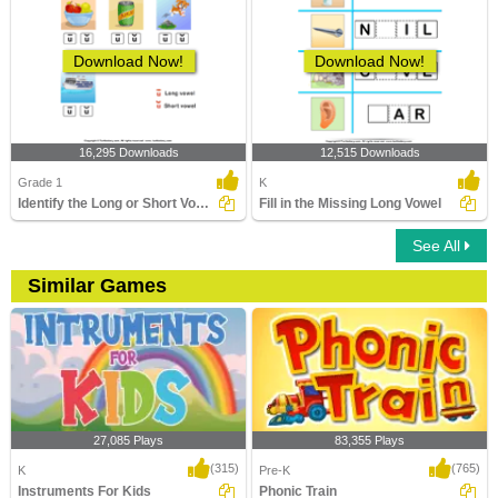
Download Now!
Download Now!
16,295 Downloads
12,515 Downloads
Grade 1
K
Identify the Long or Short Vowel in Words
Fill in the Missing Long Vowel
See All
Similar Games
27,085 Plays
83,355 Plays
(315)
(765)
K
Pre-K
Instruments For Kids
Phonic Train