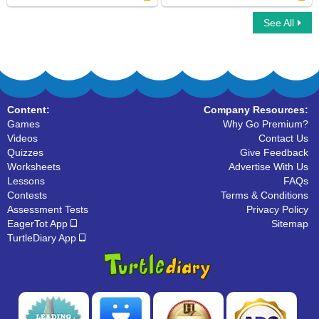
See All
Instruments For Kids
Phonic Train
Content:
Company Resources:
Games
Why Go Premium?
Videos
Contact Us
Quizzes
Give Feedback
Worksheets
Advertise With Us
Lessons
FAQs
Contests
Terms & Conditions
Assessment Tests
Privacy Policy
EagerTot App
Sitemap
TurtleDiary App