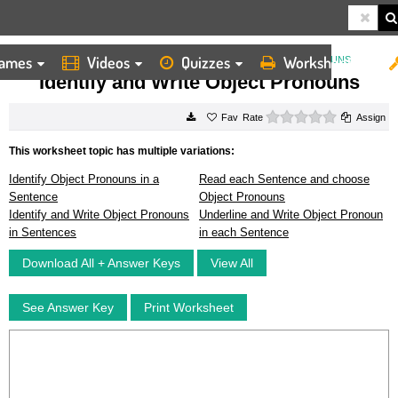
ames
Videos
Quizzes
Worksheets
HOME
WORKSHEETS
IDENTIFY AND WRITE OBJECT PRONOUNS
Identify and Write Object Pronouns
0 stars
Rate
Assign
This worksheet topic has multiple variations:
Identify Object Pronouns in a
Read each Sentence and choose
Sentence
Object Pronouns
Identify and Write Object Pronouns
Underline and Write Object Pronoun
in Sentences
in each Sentence
Download All + Answer Keys
View All
See Answer Key
Print Worksheet