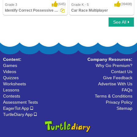
(645)
(39408)
Grade 3
Grade K - 5
Identify Correct Possessive Pronouns
Car Race Multiplayer
See All
Identify Correct Possessive Pronouns
Car Race Multiplayer
Content:
Company Resources:
Games
Why Go Premium?
Videos
Contact Us
Quizzes
Give Feedback
Worksheets
Advertise With Us
Lessons
FAQs
Contests
Terms & Conditions
Assessment Tests
Privacy Policy
EagerTot App
Sitemap
TurtleDiary App