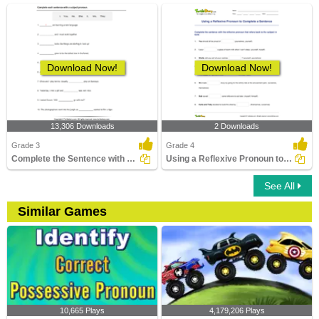
Download Now!
Download Now!
13,306 Downloads
2 Downloads
Grade 3
Grade 4
Complete the Sentence with a Subject Pronoun
Using a Reflexive Pronoun to Complete a Sentence
See All
Similar Games
10,665 Plays
4,179,206 Plays