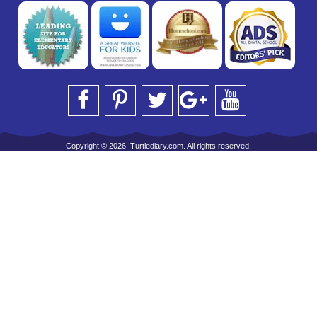
Copyright © 2026, Turtlediary.com. All rights reserved.