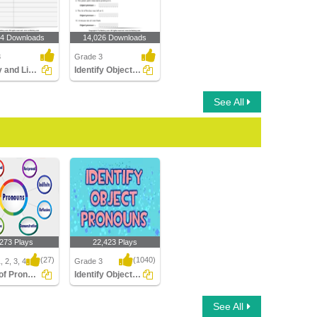
34 Downloads
14,026 Downloads
3
Grade 3
Identify and List the Pronouns
Identify Object Pronouns
See All
,273 Plays
22,423 Plays
(27)
(1040)
 2, 3, 4
Grade 3
Types of Pronouns
Identify Object Pronouns
f Pronouns
Identify Object
See All
Pronouns