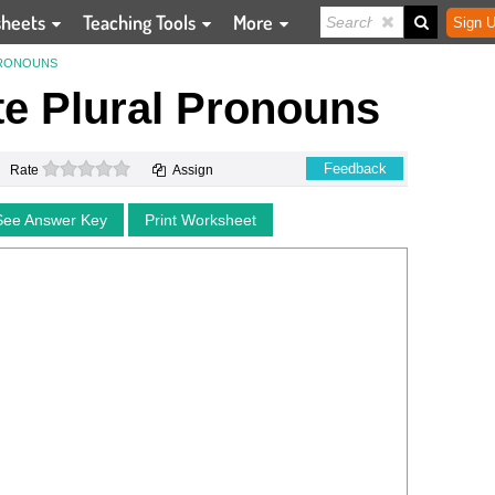
sheets
Teaching Tools
More
Sign U
PRONOUNS
te Plural Pronouns
0 stars
Feedback
Rate
Assign
See Answer Key
Print Worksheet