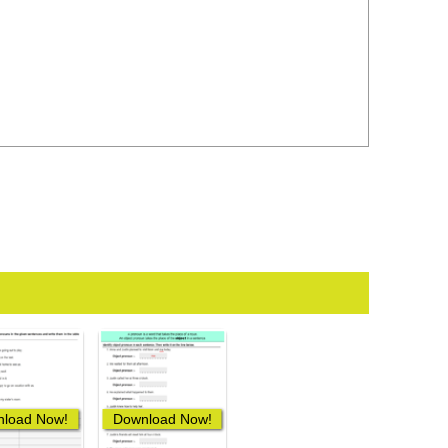
load Now!
Download Now!