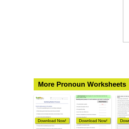
More Pronoun Worksheets
Download Now!
Download Now!
Down