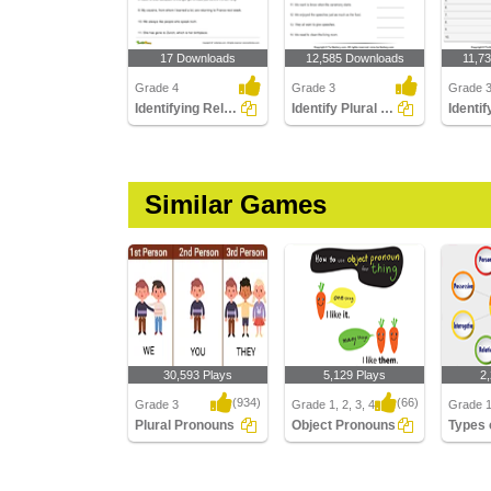
17 Downloads
12,585 Downloads
11,7
Grade 4
Grade 3
Grade 
Identifying Relative Pronouns
Identify Plural Pronouns
Similar Games
30,593 Plays
5,129 Plays
2
(934)
(66)
Grade 3
Grade 1, 2, 3, 4
Grade 1,
Plural Pronouns
Object Pronouns
Plural Pronouns
Object Pronouns
Types o