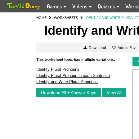
Games
Videos
Quizzes
Work
HOME
WORKSHEETS
IDENTIFY AND WRITE PLURAL 
Identify and Wri
Add to Fav
Download
This worksheet topic has multiple variations:
Identify Plural Pronouns
Identify Plural Pronoun in each Sentence
Identify and Write Plural Pronouns
Download All + Answer Keys
View All