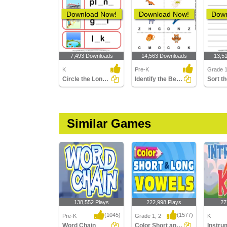
Download Now!
Download Now!
Down
7,493 Downloads
14,563 Downloads
13,5
K
Pre-K
Grade 
Circle the Long Vowel
Identify the Beginning Sound of Words
Similar Games
138,552 Plays
222,998 Plays
27
(1045)
(1577)
Pre-K
Grade 1, 2
K
Word Chain
Color Short and Long Vowels