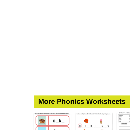
More Phonics Worksheets