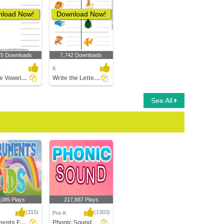
load Now!
Download Now!
15 Downloads
7,742 Downloads
1
K
Sort the Vowels - Short and Long
Write the Letter of Beginning Sound
See All
,085 Plays
217,887 Plays
(315)
(1303)
Pre-K
Instruments For Kids
Phonic Sound