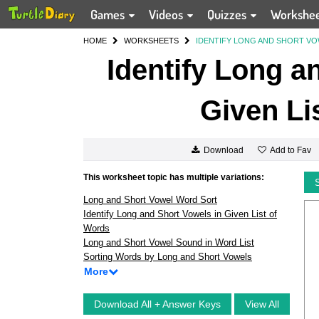
Games
Videos
Quizzes
Workshe
HOME
WORKSHEETS
IDENTIFY LONG AND SHORT VO
Identify Long a
Given Li
Add to Fav
Download
This worksheet topic has multiple variations:
Long and Short Vowel Word Sort
Identify Long and Short Vowels in Given List of
Words
Long and Short Vowel Sound in Word List
Sorting Words by Long and Short Vowels
More
Download All + Answer Keys
View All