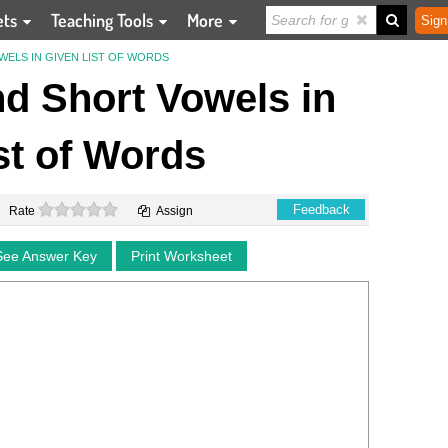
ets
Teaching Tools
More
Sign
WELS IN GIVEN LIST OF WORDS
nd Short Vowels in
st of Words
0 stars
Feedback
Rate
Assign
See Answer Key
Print Worksheet