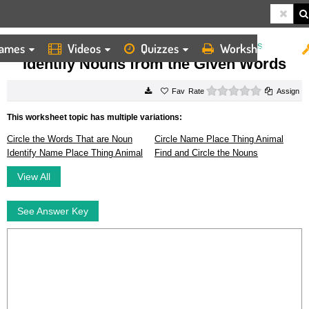
ames
Videos
Quizzes
Worksheets
HOME
WORKSHEETS
IDENTIFY NOUNS FROM THE GIVEN WORDS
Identify Nouns from the Given Words
0 stars
Rate
Assign
This worksheet topic has multiple variations:
Circle the Words That are Noun
Circle Name Place Thing Animal
Identify Name Place Thing Animal
Find and Circle the Nouns
View All
See Answer Key