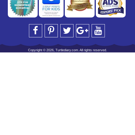
Copyright © 2026, Turtlediary.com. All rights reserved.