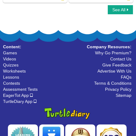
See All
Collective Nouns
Click on Countable Nouns
Content:
Company Resources:
Games
Why Go Premium?
Videos
Contact Us
Quizzes
Give Feedback
Worksheets
Advertise With Us
Lessons
FAQs
Contests
Terms & Conditions
Assessment Tests
Privacy Policy
EagerTot App
Sitemap
TurtleDiary App