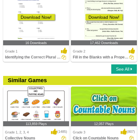
Download Now!
Download Now!
16 Downloads
17,462 Downloads
Grade 1
Grade 2
Identifying the Correct Plural of a Noun Part 1
Fill in the Blanks with a Proper Noun
See All
Similar Games
113,859 Plays
12,057 Plays
(1485)
(807)
Grade 1, 2, 3, 4
Grade 3
Collective Nouns
Click on Countable Nouns