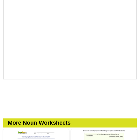
More Noun Worksheets