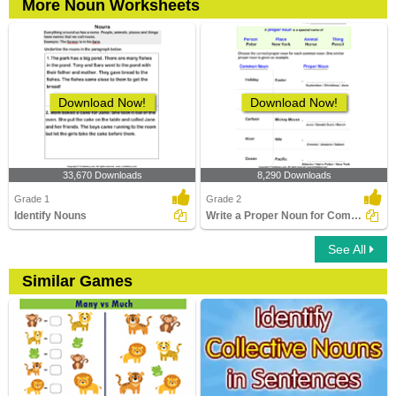
More Noun Worksheets
Download Now!
Download Now!
33,670 Downloads
8,290 Downloads
Grade 1
Grade 2
Identify Nouns
Write a Proper Noun for Common Nouns
See All
Similar Games