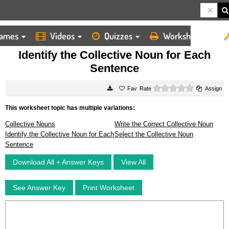
ames
Videos
Quizzes
Worksheets
HOME
WORKSHEETS
IDENTIFY THE COLLECTIVE NOUN FOR EACH SENTENCE
Identify the Collective Noun for Each
Sentence
0 stars
Rate
Assign
This worksheet topic has multiple variations:
Collective Nouns
Write the Correct Collective Noun
Identify the Collective Noun for Each
Select the Collective Noun
Sentence
Download All + Answer Keys
View All
See Answer Key
Print Worksheet