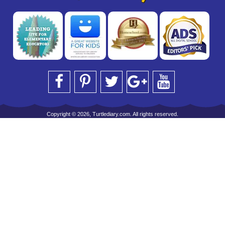
Copyright © 2026, Turtlediary.com. All rights reserved.