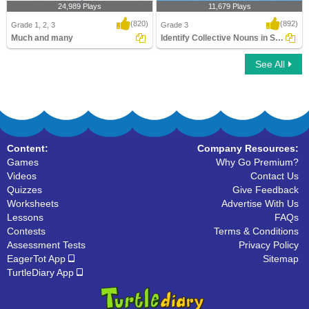
24,989 Plays
11,679 Plays
(820)
(892)
Grade 1, 2, 3
Grade 3
Much and many
Identify Collective Nouns in Sentences
See All
Much and many
Identify Collective Nouns in Sentences
Content:
Company Resources:
Games
Why Go Premium?
Videos
Contact Us
Quizzes
Give Feedback
Worksheets
Advertise With Us
Lessons
FAQs
Contests
Terms & Conditions
Assessment Tests
Privacy Policy
EagerTot App
Sitemap
TurtleDiary App