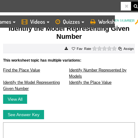
ames
Videos
Quizzes
Worksheets
HOME
WORKSHEETS
IDENTIFY THE MODEL REPRESENTING GIVEN NUMBER
Identify the Model Representing Given
Number
0 stars
Rate
Assign
This worksheet topic has multiple variations:
Find the Place Value
Identify Number Represented by
Models
Identify the Model Representing
Identify the Place Value
Given Number
View All
See Answer Key