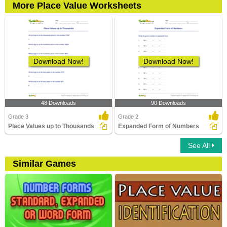
More Place Value Worksheets
Download Now!
Download Now!
48 Downloads
90 Downloads
Grade 3
Grade 2
Place Values up to Thousands
Expanded Form of Numbers
See All
Similar Games