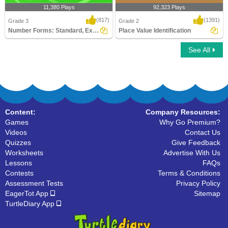
11,380 Plays
92,323 Plays
(817)
(1391)
Grade 3
Grade 2
Number Forms: Standard, Expanded or Word...
Place Value Identification
See All
Number Forms: Standard, Expanded or
Place Value Identification
Word Form
Content:
Company Resources:
Games
Why Go Premium?
Videos
Contact Us
Quizzes
Give Feedback
Worksheets
Advertise With Us
Lessons
FAQs
Contests
Terms & Conditions
Assessment Tests
Privacy Policy
EagerTot App
Sitemap
TurtleDiary App