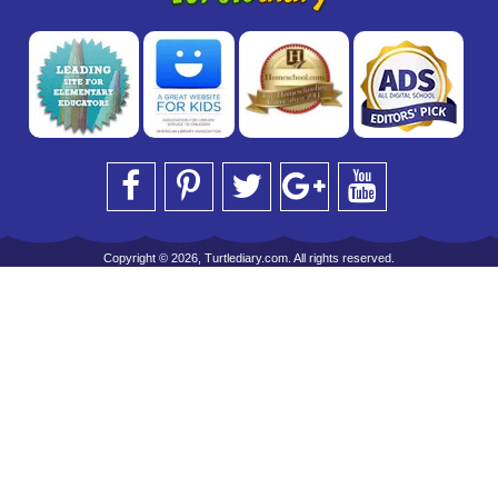
Copyright © 2026, Turtlediary.com. All rights reserved.