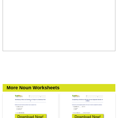
More Noun Worksheets
Download Now!
Download Now!