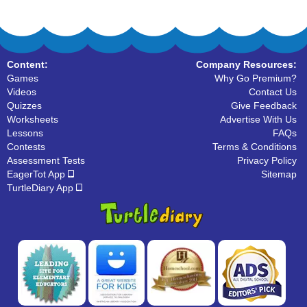
Content:
Company Resources:
Games
Why Go Premium?
Videos
Contact Us
Quizzes
Give Feedback
Worksheets
Advertise With Us
Lessons
FAQs
Contests
Terms & Conditions
Assessment Tests
Privacy Policy
EagerTot App
Sitemap
TurtleDiary App