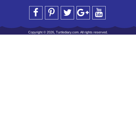
Copyright © 2026, Turtlediary.com. All rights reserved.