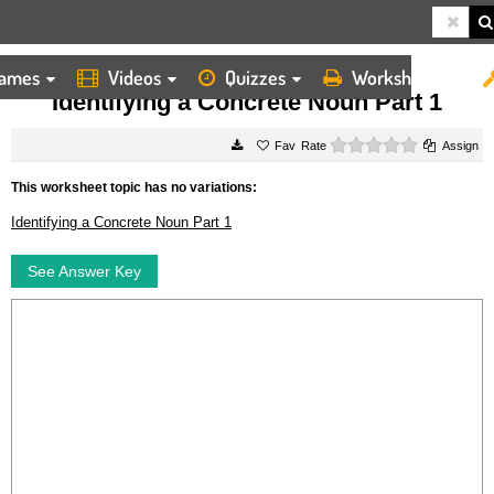
ames
Videos
Quizzes
Worksheets
HOME
WORKSHEETS
IDENTIFYING A CONCRETE NOUN PART 1
Identifying a Concrete Noun Part 1
0 stars
Rate
Assign
This worksheet topic has no variations:
Identifying a Concrete Noun Part 1
See Answer Key