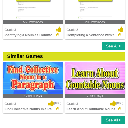
55 Downloads
20 Downloads
Grade 3
Grade 2
Identifying a Noun as Common or Proper In a Sentence...
Completing a Sentence with the Correct Opposite Gender...
See All
Similar Games
12,090 Plays
7,739 Plays
(685)
(860)
Grade 3
Grade 3
Find Collective Nouns in a Paragraph
Learn About Countable Nouns
See All
Find Collective Nouns in a Paragraph
Learn About Countable Nouns