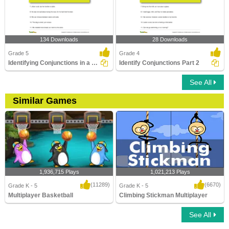
134 Downloads
28 Downloads
Grade 5
Grade 4
Identifying Conjunctions in a Sentence Part 3
Identify Conjunctions Part 2
See All
Similar Games
1,936,715 Plays
1,021,213 Plays
(11289)
(6670)
Grade K - 5
Grade K - 5
Multiplayer Basketball
Climbing Stickman Multiplayer
See All
Multiplayer Basketball
Climbing Stickman Multiplayer