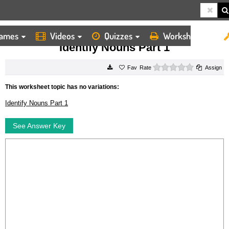
ames
Videos
Quizzes
Worksheets
HOME
WORKSHEETS
IDENTIFY NOUNS PART 1
Identify Nouns Part 1
0 stars
Rate
Assign
This worksheet topic has no variations:
Identify Nouns Part 1
See Answer Key