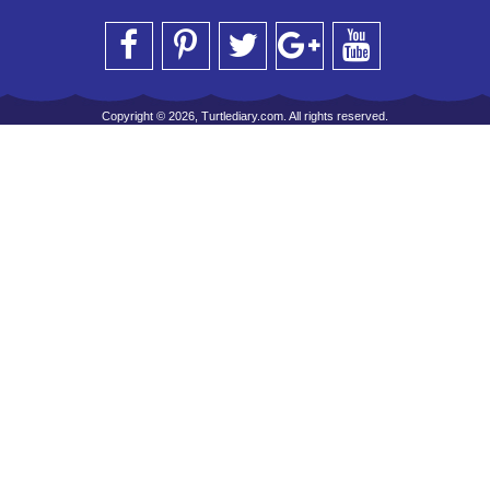
Copyright © 2026, Turtlediary.com. All rights reserved.