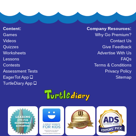
Content:
Company Resources:
Games
Why Go Premium?
Videos
Contact Us
Quizzes
Give Feedback
Worksheets
Advertise With Us
Lessons
FAQs
Contests
Terms & Conditions
Assessment Tests
Privacy Policy
EagerTot App
Sitemap
TurtleDiary App