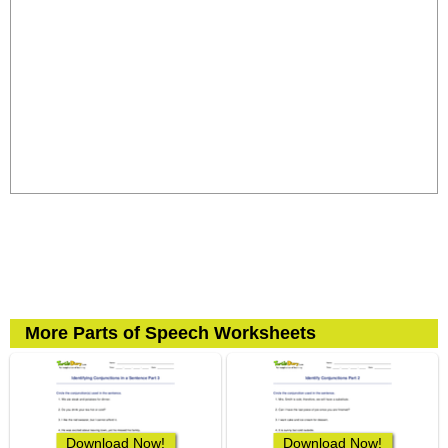
More Parts of Speech Worksheets
Download Now!
Download Now!