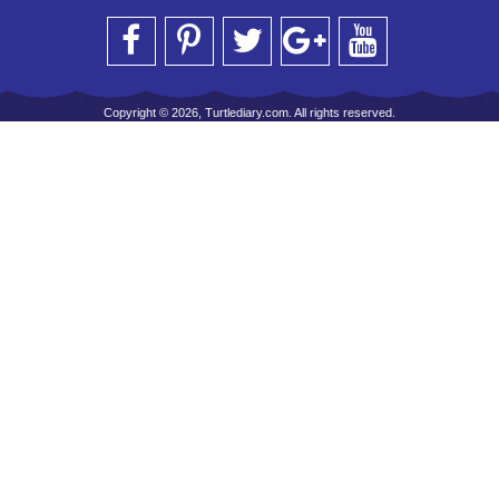
Copyright © 2026, Turtlediary.com. All rights reserved.