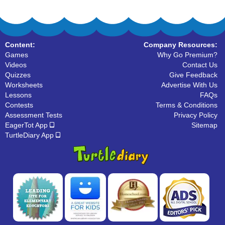
Content:
Company Resources:
Games
Why Go Premium?
Videos
Contact Us
Quizzes
Give Feedback
Worksheets
Advertise With Us
Lessons
FAQs
Contests
Terms & Conditions
Assessment Tests
Privacy Policy
EagerTot App
Sitemap
TurtleDiary App