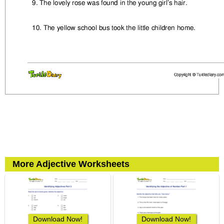
More Adjective Worksheets
Download Now!
Download Now!