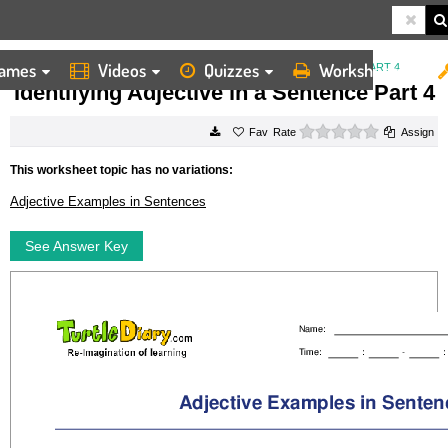
ames
Videos
Quizzes
Worksheets
HOME
WORKSHEETS
IDENTIFYING ADJECTIVE IN A SENTENCE PART 4
Identifying Adjective in a Sentence Part 4
0 stars
Rate
Assign
This worksheet topic has no variations:
Adjective Examples in Sentences
See Answer Key