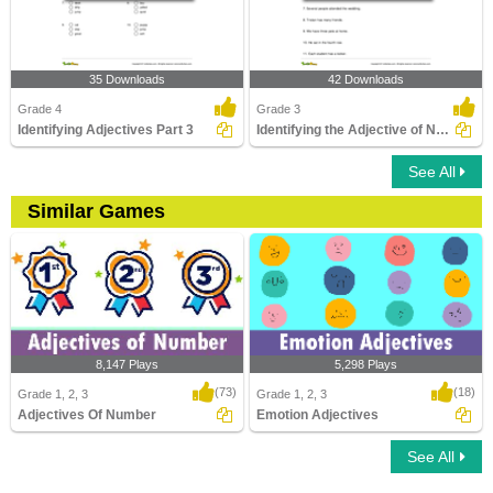
35 Downloads
42 Downloads
Grade 4
Grade 3
Identifying Adjectives Part 3
Identifying the Adjective of Number Part 1
See All
Similar Games
8,147 Plays
5,298 Plays
(73)
(18)
Grade 1, 2, 3
Grade 1, 2, 3
Adjectives Of Number
Emotion Adjectives
See All
Adjectives Of Number
Emotion Adjectives