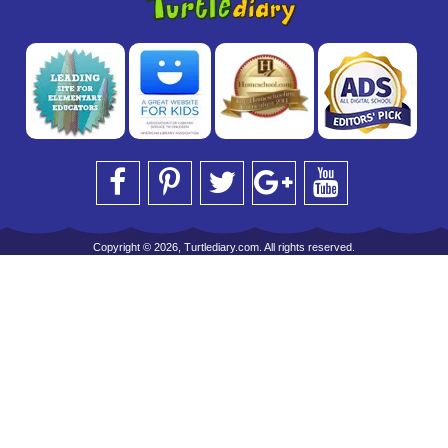
Copyright © 2026, Turtlediary.com. All rights reserved.