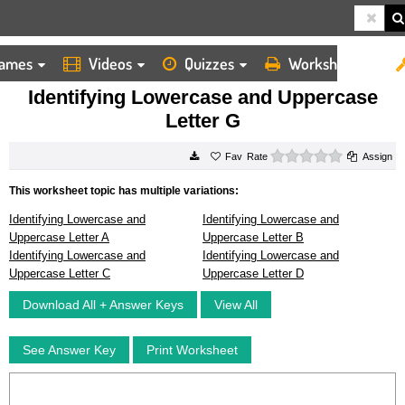
ames
Videos
Quizzes
Worksheets
HOME
WORKSHEETS
IDENTIFYING LOWERCASE AND UPPERCASE LETTER G
Identifying Lowercase and Uppercase
Letter G
0 stars
Rate
Assign
This worksheet topic has multiple variations:
Identifying Lowercase and
Identifying Lowercase and
Uppercase Letter A
Uppercase Letter B
Identifying Lowercase and
Identifying Lowercase and
Uppercase Letter C
Uppercase Letter D
Download All + Answer Keys
View All
See Answer Key
Print Worksheet