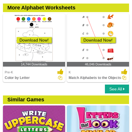
More Alphabet Worksheets
Download Now!
Download Now!
14,744 Downloads
46,046 Downloads
Pre-K
K
Color by Letter
Match Alphabets to the Objects
See All
Similar Games