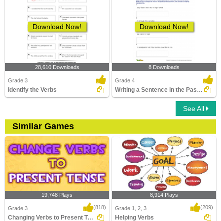
Download Now!
Download Now!
28,610 Downloads
8 Downloads
Grade 3
Grade 4
Identify the Verbs
Writing a Sentence in the Past Continuous Tense
See All
Similar Games
19,748 Plays
8,914 Plays
(818)
(209)
Grade 3
Grade 1, 2, 3
Changing Verbs to Present Tense
Helping Verbs