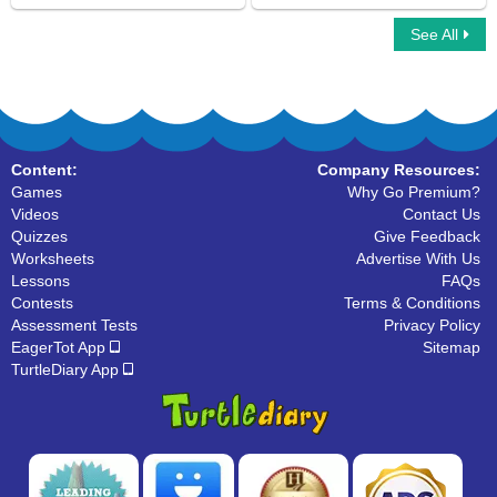
See All
Changing Verbs to Present Tense
Helping Verbs
Content:
Company Resources:
Games
Why Go Premium?
Videos
Contact Us
Quizzes
Give Feedback
Worksheets
Advertise With Us
Lessons
FAQs
Contests
Terms & Conditions
Assessment Tests
Privacy Policy
EagerTot App
Sitemap
TurtleDiary App