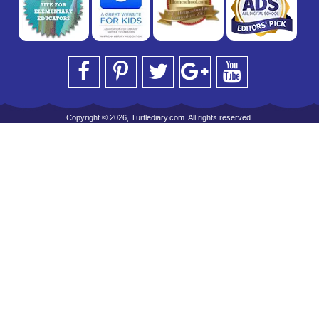
Copyright © 2026, Turtlediary.com. All rights reserved.