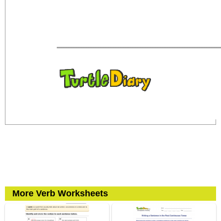
More Verb Worksheets