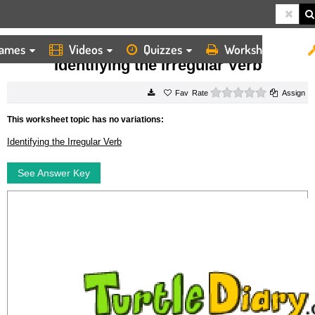
ames
Videos
Quizzes
Worksheets
HOME
WORKSHEETS
IDENTIFYING THE IRREGULAR VERB
Identifying the Irregular Verb
0 stars
Rate
Assign
This worksheet topic has no variations:
Identifying the Irregular Verb
See Answer Key