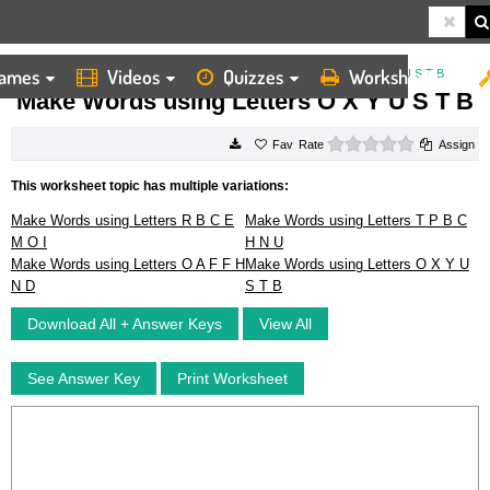
ames
Videos
Quizzes
Worksheets
HOME
WORKSHEETS
MAKE WORDS USING LETTERS O X Y U S T B
Make Words using Letters O X Y U S T B
0 stars
Rate
Assign
This worksheet topic has multiple variations:
Make Words using Letters R B C E
Make Words using Letters T P B C
M O I
H N U
Make Words using Letters O A F F H
Make Words using Letters O X Y U
N D
S T B
Download All + Answer Keys
View All
See Answer Key
Print Worksheet