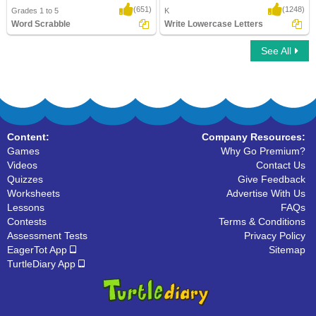
(651)
(1248)
Grades 1 to 5
K
Word Scrabble
Write Lowercase Letters
See All
Word Scrabble
Write Lowercase Letters
Content:
Company Resources:
Games
Why Go Premium?
Videos
Contact Us
Quizzes
Give Feedback
Worksheets
Advertise With Us
Lessons
FAQs
Contests
Terms & Conditions
Assessment Tests
Privacy Policy
EagerTot App
Sitemap
TurtleDiary App