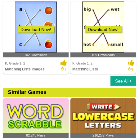
Download Now!
Download Now!
102 Downloads
109 Downloads
K, Grade 1, 2
K, Grade 1, 2
Matching Lists Images
Matching Lists
See All
Similar Games
82,243 Plays
216,277 Plays