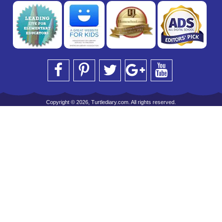
Copyright © 2026, Turtlediary.com. All rights reserved.