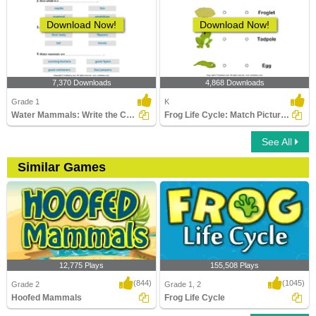
Download Now!
Download Now!
7,370 Downloads
4,868 Downloads
Grade 1
K
Water Mammals: Write the Correct Answer
Frog Life Cycle: Match Pictures with Correct Name
See All
Similar Games
12,775 Plays
155,508 Plays
(844)
(1045)
Grade 2
Grade 1, 2
Hoofed Mammals
Frog Life Cycle