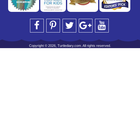
Copyright © 2026, Turtlediary.com. All rights reserved.