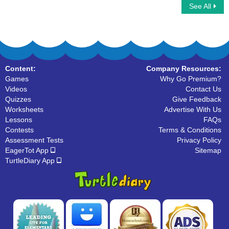
See All
Hoofed Mammals
Frog Life Cycle
Content:
Company Resources:
Games
Why Go Premium?
Videos
Contact Us
Quizzes
Give Feedback
Worksheets
Advertise With Us
Lessons
FAQs
Contests
Terms & Conditions
Assessment Tests
Privacy Policy
EagerTot App
Sitemap
TurtleDiary App