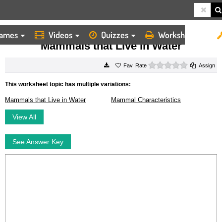
ames
Videos
Quizzes
Worksheets
HOME
WORKSHEETS
MAMMALS THAT LIVE IN WATER
Mammals that Live in Water
0 stars
Rate
Assign
This worksheet topic has multiple variations:
Mammals that Live in Water
Mammal Characteristics
View All
See Answer Key