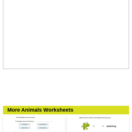
More Animals Worksheets