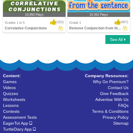
19,950 Plays
19,362 Plays
(252)
(957)
Grades 1 to 5
Grade 1
Correlative Conjunctions
Remove Conjunction from the Sentence
See All
Correlative Conjunctions
Remove Conjunction from the Sentence
Content:
Company Resources:
Games
Why Go Premium?
Videos
Contact Us
Quizzes
Give Feedback
Worksheets
Advertise With Us
Lessons
FAQs
Contests
Terms & Conditions
Assessment Tests
Privacy Policy
EagerTot App
Sitemap
TurtleDiary App