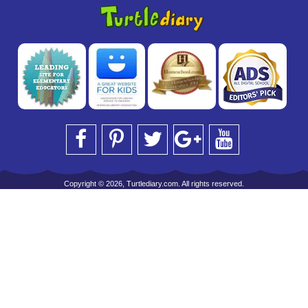
Copyright © 2026, Turtlediary.com. All rights reserved.