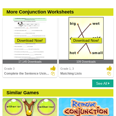
More Conjunction Worksheets
Download Now!
Download Now!
17,145 Downloads
109 Downloads
Grade 3
Grade 1, 3
Complete the Sentence Using a Coordinating Conjunction...
Matching Lists
See All
Similar Games