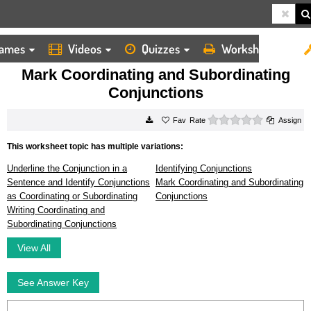
ames
Videos
Quizzes
Worksheets
HOME
WORKSHEETS
MARK COORDINATING AND SUBORDINATING CONJUNCTIONS
Mark Coordinating and Subordinating
Conjunctions
0 stars
Rate
Assign
This worksheet topic has multiple variations:
Underline the Conjunction in a
Identifying Conjunctions
Sentence and Identify Conjunctions
Mark Coordinating and Subordinating
as Coordinating or Subordinating
Conjunctions
Writing Coordinating and
Subordinating Conjunctions
View All
See Answer Key