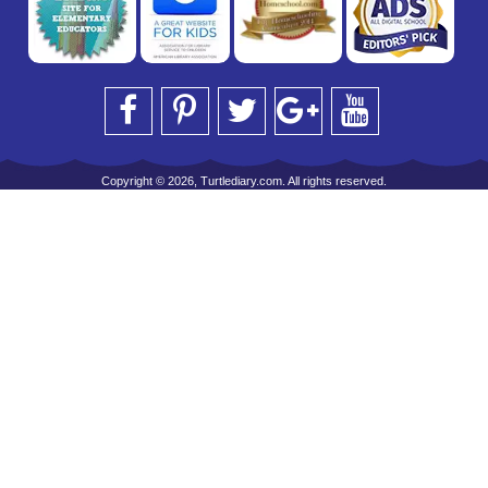
Copyright © 2026, Turtlediary.com. All rights reserved.