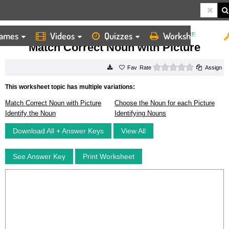
ames
Videos
Quizzes
Worksheets
HOME
WORKSHEETS
MATCH CORRECT NOUN WITH PICTURE
Match Correct Noun with Picture
0 stars
Rate
Assign
This worksheet topic has multiple variations:
Match Correct Noun with Picture
Choose the Noun for each Picture
Identify the Noun
Identifying Nouns
Download All + Answer Keys
View All
See Answer Key
Print Worksheet