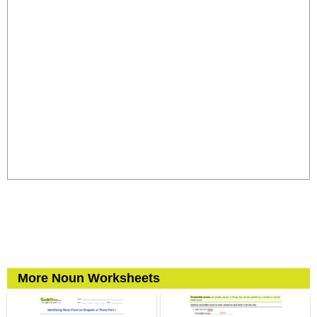
More Noun Worksheets