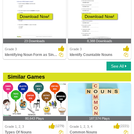
Download Now!
Download Now!
23 Downloads
8,388 Downloads
Grade 3
Grade 3
Identifying Noun Form as Singular or Plural Part 1
Identify Countable Nouns
See All
Similar Games
80,643 Plays
187,574 Plays
(1279)
(2221)
Grade 1, 2, 3
Grade 1, 2, 3, 4
Types Of Nouns
Common Nouns