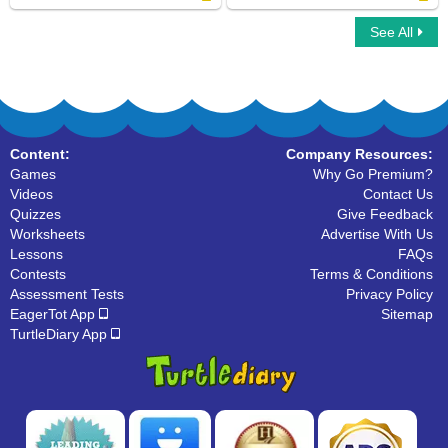
See All
Types Of Nouns
Common Nouns
Content:
Company Resources:
Games
Why Go Premium?
Videos
Contact Us
Quizzes
Give Feedback
Worksheets
Advertise With Us
Lessons
FAQs
Contests
Terms & Conditions
Assessment Tests
Privacy Policy
EagerTot App
Sitemap
TurtleDiary App