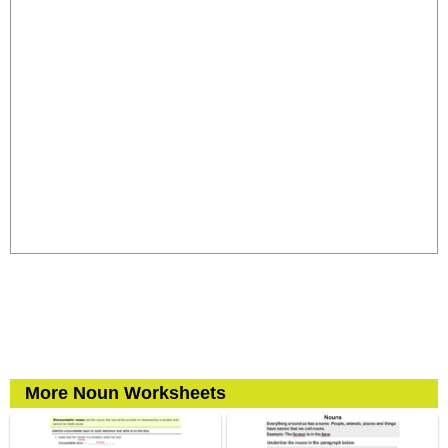
More Noun Worksheets