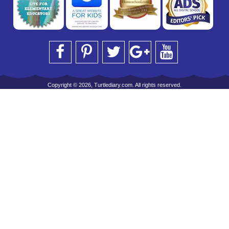
Copyright © 2026, Turtlediary.com. All rights reserved.