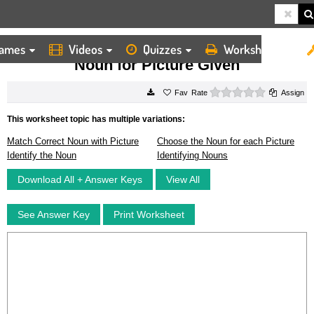
ames
Videos
Quizzes
Worksheets
HOME
WORKSHEETS
NOUN FOR PICTURE GIVEN
Noun for Picture Given
0 stars
Rate
Assign
This worksheet topic has multiple variations:
Match Correct Noun with Picture
Choose the Noun for each Picture
Identify the Noun
Identifying Nouns
Download All + Answer Keys
View All
See Answer Key
Print Worksheet