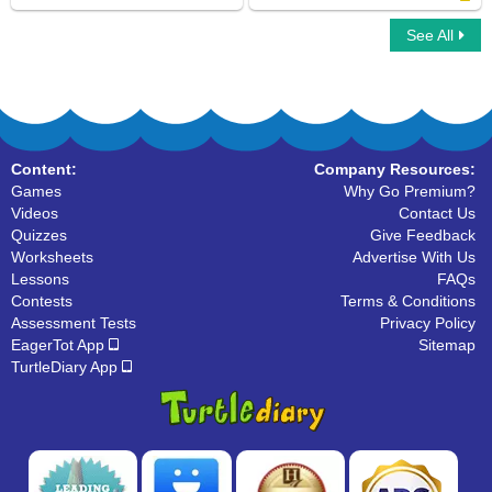
See All
Car Race Multiplayer
What are Nouns
Content:
Company Resources:
Games
Why Go Premium?
Videos
Contact Us
Quizzes
Give Feedback
Worksheets
Advertise With Us
Lessons
FAQs
Contests
Terms & Conditions
Assessment Tests
Privacy Policy
EagerTot App
Sitemap
TurtleDiary App