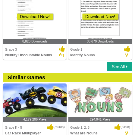
Download Now!
Download Now!
8,820 Downloads
33,670 Downloads
Grade 3
Grade 1
Identify Uncountable Nouns
Identify Nouns
See All
Similar Games
4,179,206 Plays
294,941 Plays
(39408)
(3198)
Grade K - 5
Grade 1, 2, 3
Car Race Multiplayer
What are Nouns