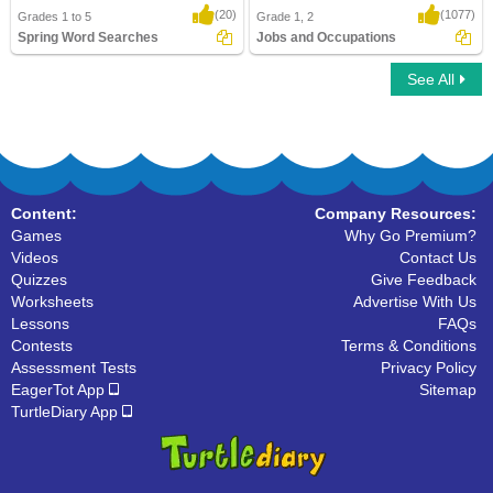
(20)
(1077)
Grades 1 to 5
Grade 1, 2
Spring Word Searches
Jobs and Occupations
See All
Spring Word Searches
Jobs and Occupations
Content:
Company Resources:
Games
Why Go Premium?
Videos
Contact Us
Quizzes
Give Feedback
Worksheets
Advertise With Us
Lessons
FAQs
Contests
Terms & Conditions
Assessment Tests
Privacy Policy
EagerTot App
Sitemap
TurtleDiary App