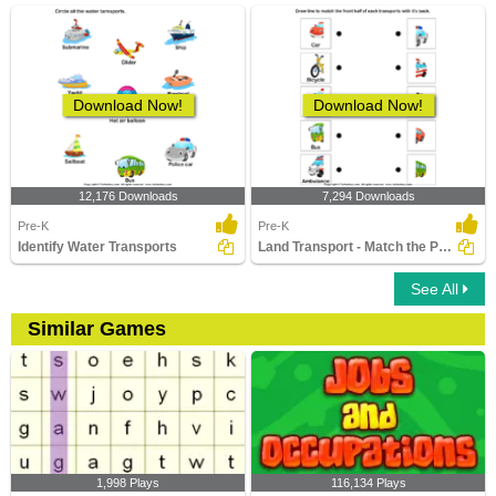
Download Now!
Download Now!
12,176 Downloads
7,294 Downloads
Pre-K
Pre-K
Identify Water Transports
Land Transport - Match the Parts
See All
Similar Games
1,998 Plays
116,134 Plays