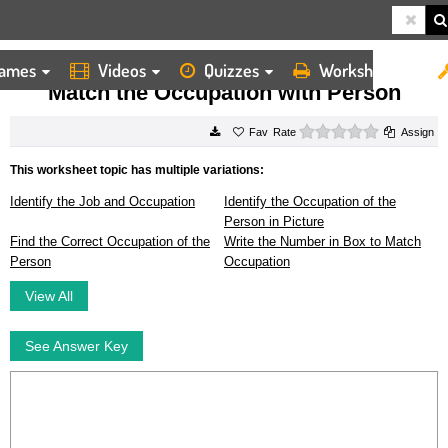
ames
Videos
Quizzes
Worksheets
HOME
WORKSHEETS
MATCH THE OCCUPATION WITH PERSON
Match the Occupation with Person
0 stars
Rate
Assign
This worksheet topic has multiple variations:
Identify the Job and Occupation
Identify the Occupation of the
Person in Picture
Find the Correct Occupation of the
Write the Number in Box to Match
Person
Occupation
View All
See Answer Key