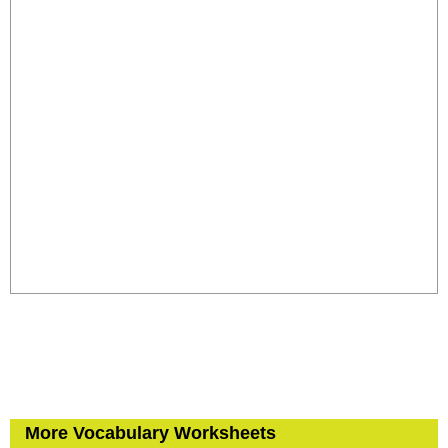
More Vocabulary Worksheets