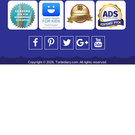
Copyright © 2026, Turtlediary.com. All rights reserved.