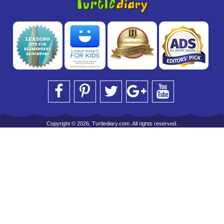
Copyright © 2026, Turtlediary.com. All rights reserved.