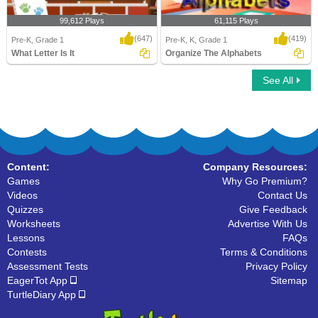
99,612 Plays
61,115 Plays
(647)
(419)
Pre-K, Grade 1
Pre-K, K, Grade 1
What Letter Is It
Organize The Alphabets
See All
What Letter Is It
Organize The Alphabets
Content:
Company Resources:
Games
Why Go Premium?
Videos
Contact Us
Quizzes
Give Feedback
Worksheets
Advertise With Us
Lessons
FAQs
Contests
Terms & Conditions
Assessment Tests
Privacy Policy
EagerTot App
Sitemap
TurtleDiary App