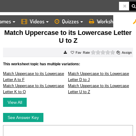
ames
Videos
Quizzes
Worksheets
HOME
WORKSHEETS
MATCH UPPERCASE TO ITS LOWERCASE LETTER U TO Z
Match Uppercase to its Lowercase Letter
U to Z
0 stars
Rate
Assign
This worksheet topic has multiple variations:
Match Uppercase to its Lowercase
Match Uppercase to its Lowercase
Letter A to F
Letter D to J
Match Uppercase to its Lowercase
Match Uppercase to its Lowercase
Letter K to O
Letter U to Z
View All
See Answer Key