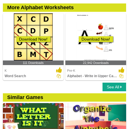
More Alphabet Worksheets
Download Now!
Download Now!
111 Downloads
22,942 Downloads
K
Pre-K
Word Search
Alphabet - Write in Upper Case (a -z)
See All
Similar Games