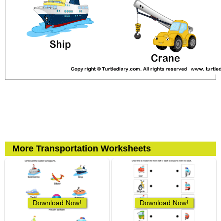
More Transportation Worksheets
Download Now!
Download Now!