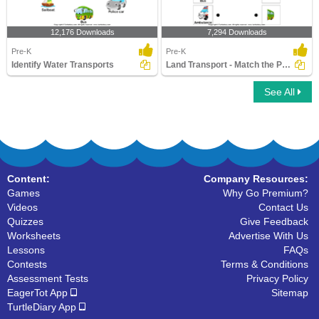
12,176 Downloads
7,294 Downloads
Pre-K
Pre-K
Identify Water Transports
Land Transport - Match the Parts
See All
Content:
Company Resources:
Games
Why Go Premium?
Videos
Contact Us
Quizzes
Give Feedback
Worksheets
Advertise With Us
Lessons
FAQs
Contests
Terms & Conditions
Assessment Tests
Privacy Policy
EagerTot App
Sitemap
TurtleDiary App