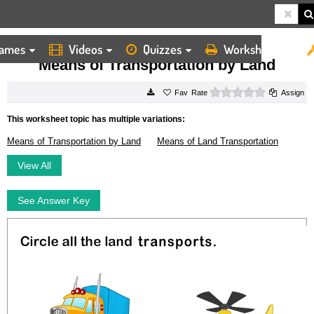
ames
Videos
Quizzes
Worksheets
HOME
WORKSHEETS
MEANS OF TRANSPORTATION BY LAND
Means of Transportation by Land
0 stars
Rate
Assign
This worksheet topic has multiple variations:
Means of Transportation by Land
Means of Land Transportation
View All
See Answer Key