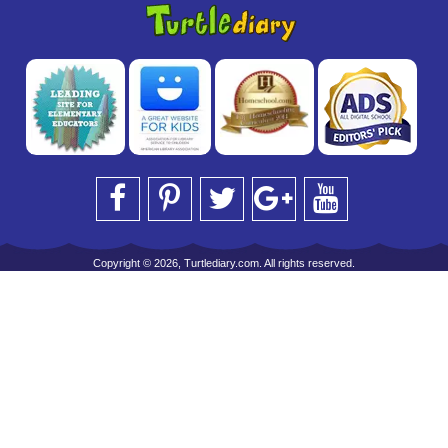
Copyright © 2026, Turtlediary.com. All rights reserved.