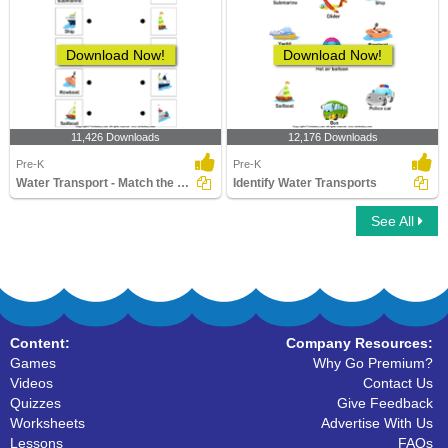
Download Now!
Download Now!
11,426 Downloads
12,176 Downloads
Pre-K
Pre-K
Water Transport - Match the Parts
Identify Water Transports
See All
Content:
Company Resources:
Games
Why Go Premium?
Videos
Contact Us
Quizzes
Give Feedback
Worksheets
Advertise With Us
Lessons
FAQs