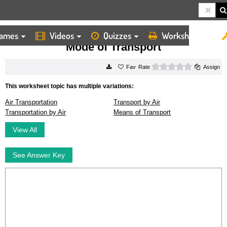
ames
Videos
Quizzes
Worksheets
HOME
WORKSHEETS
MODE OF TRANSPORT
Mode of Transport
0 stars
Rate
Assign
This worksheet topic has multiple variations:
Air Transportation
Transport by Air
Transportation by Air
Means of Transport
View All
See Answer Key