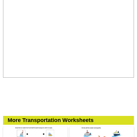
More Transportation Worksheets