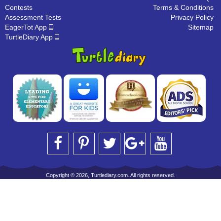
Contests
Terms & Conditions
Assessment Tests
Privacy Policy
EagerTot App
Sitemap
TurtleDiary App
Copyright © 2026, Turtlediary.com. All rights reserved.