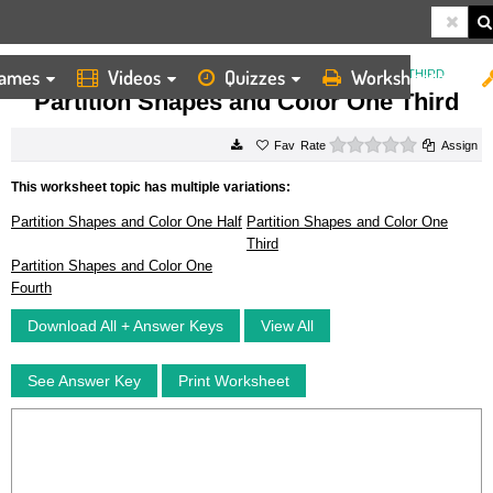
ames
Videos
Quizzes
Worksheets
HOME
WORKSHEETS
PARTITION SHAPES AND COLOR ONE THIRD
Partition Shapes and Color One Third
0 stars
Rate
Assign
This worksheet topic has multiple variations:
Partition Shapes and Color One Half
Partition Shapes and Color One
Third
Partition Shapes and Color One
Fourth
Download All + Answer Keys
View All
See Answer Key
Print Worksheet