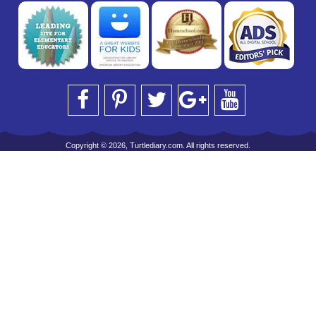
Copyright © 2026, Turtlediary.com. All rights reserved.