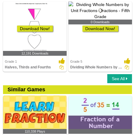
0 Downloads
Download Now!
Download Now!
12,191 Downloads
Grade 1
Grade 5
Halves, Thirds and Fourths
Dividing Whole Numbers by Unit Fractions
See All
Similar Games
110,338 Plays