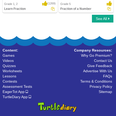
(1269)
Grade 1, 2
Grade 5
Learn Fraction
Fraction of a Number
See All
Learn Fraction
Fraction of a Number
Content:
Company Resources:
Games
Why Go Premium?
Videos
Contact Us
Quizzes
Give Feedback
Worksheets
Advertise With Us
Lessons
FAQs
Contests
Terms & Conditions
Assessment Tests
Privacy Policy
EagerTot App
Sitemap
TurtleDiary App