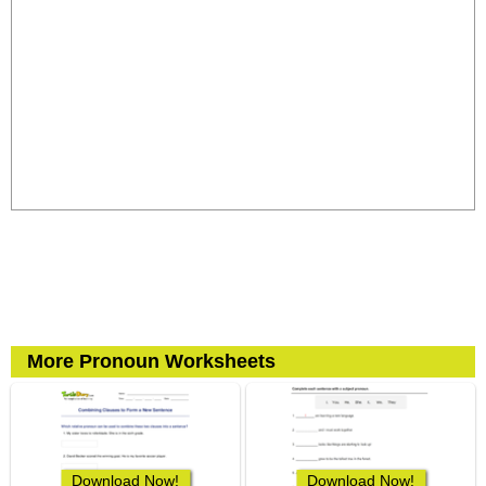
More Pronoun Worksheets
Download Now!
Download Now!