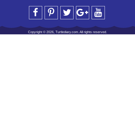
Copyright © 2026, Turtlediary.com. All rights reserved.