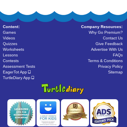
Content:
Company Resources:
Games
Why Go Premium?
Videos
Contact Us
Quizzes
Give Feedback
Worksheets
Advertise With Us
Lessons
FAQs
Contests
Terms & Conditions
Assessment Tests
Privacy Policy
EagerTot App
Sitemap
TurtleDiary App