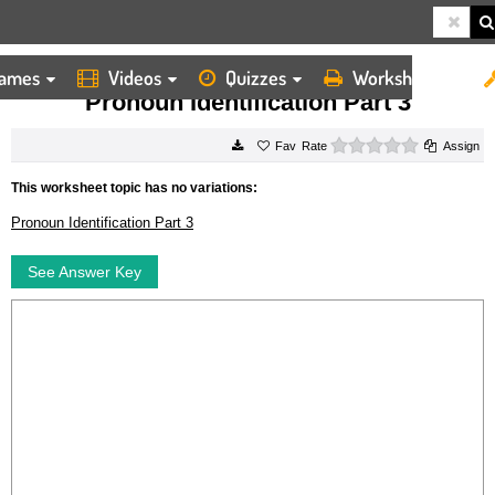
ames
Videos
Quizzes
Worksheets
HOME
WORKSHEETS
PRONOUN IDENTIFICATION PART 3
Pronoun Identification Part 3
0 stars
Rate
Assign
This worksheet topic has no variations:
Pronoun Identification Part 3
See Answer Key