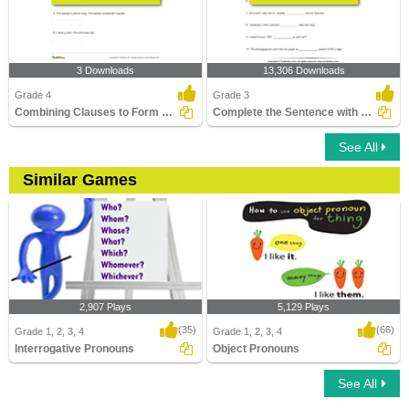
3 Downloads
13,306 Downloads
Grade 4
Grade 3
Combining Clauses to Form a New Sentence
Complete the Sentence with a Subject Pronoun
See All
Similar Games
2,907 Plays
5,129 Plays
(35)
(66)
Grade 1, 2, 3, 4
Grade 1, 2, 3, 4
Interrogative Pronouns
Object Pronouns
See All
Interrogative Pronouns
Object Pronouns