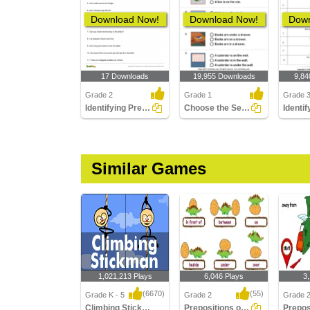
Download Now!
Download Now!
Down
17 Downloads
19,955 Downloads
9,84
Grade 2
Grade 1
Grade 
Identifying Preposition in a Sentence Part 2
Choose the Sentence with the Correct Preposition
Similar Games
1,021,213 Plays
6,046 Plays
3
(6670)
(55)
Grade K - 5
Grade 2
Grade 
Climbing Stickman Multiplayer
Prepositions of Place