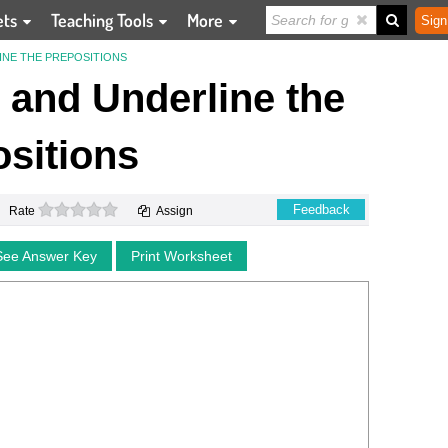
ets
Teaching Tools
More
Sign
INE THE PREPOSITIONS
and Underline the
sitions
0 stars
Feedback
Rate
Assign
See Answer Key
Print Worksheet