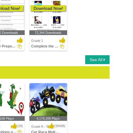
load Now!
Download Now!
0 Downloads
72,344 Downloads
3
Grade 1
Identify Prepositions
Complete the Sentences Using in, on, and Under
See All
,168 Plays
4,179,206 Plays
(18)
(39408)
2
Grade K - 5
Prepositions of Direction
Car Race Multiplayer