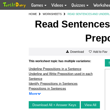
Games
Videos
Quizzes
Workshe
HOME
WORKSHEETS
READ SENTENCES AND UNDERL
Read Sentences 
Prepo
Add to Fav
Download
This worksheet topic has multiple variations:
Underline Prepositions in a Sentence
Underline and Write Preposition used in each
Sentence
Identify Prepositions in Sentences
Prepositions in Sentences
More
Download All + Answer Keys
View All