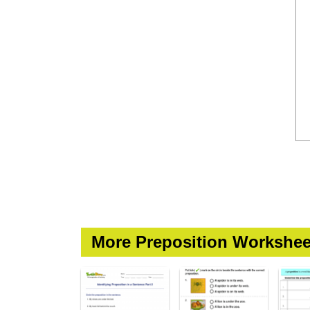
More Preposition Workshee