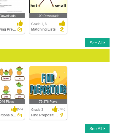
 Downloads
109 Downloads
3
Grade 1, 3
Identifying Preposition and Prepositional Phrase
Matching Lists
See All
,046 Plays
79,376 Plays
(55)
(976)
2
Grade 3
Prepositions of Place
Find Prepositions
ions of Place
Find Prepositions
See All