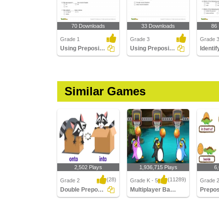
70 Downloads
33 Downloads
86
Grade 1
Grade 3
Grade 
Using Preposition to Complete a Sentence Part 1
Using Preposition to Complete a Sentence Part 3
Similar Games
2,502 Plays
1,936,715 Plays
6
(28)
(11289)
Grade 2
Grade K - 5
Grade 
Double Prepositions
Multiplayer Basketball
Double Prepositions
Multiplayer Basketball
Preposit