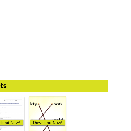
ts
load Now!
Download Now!