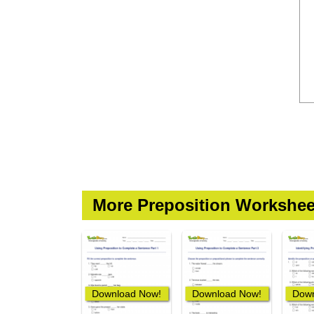
More Preposition Workshee
Download Now!
Download Now!
Down