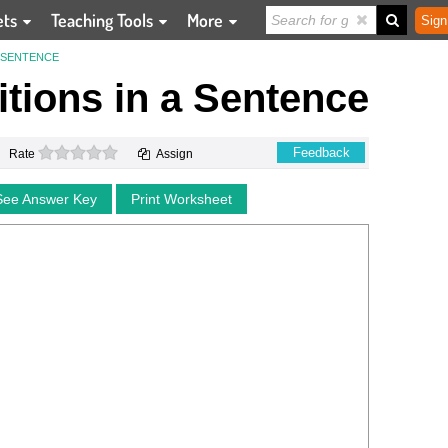
ets
Teaching Tools
More
Sign
A SENTENCE
tions in a Sentence
0 stars
Feedback
Rate
Assign
See Answer Key
Print Worksheet