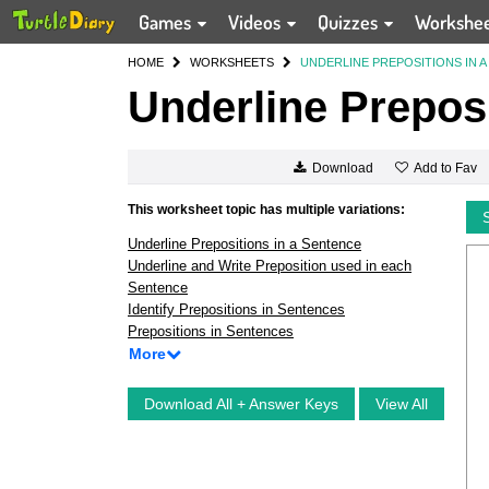
Games
Videos
Quizzes
Workshe
HOME
WORKSHEETS
UNDERLINE PREPOSITIONS IN 
Underline Preposi
Add to Fav
Download
This worksheet topic has multiple variations:
Underline Prepositions in a Sentence
Underline and Write Preposition used in each
Sentence
Identify Prepositions in Sentences
Prepositions in Sentences
More
Download All + Answer Keys
View All