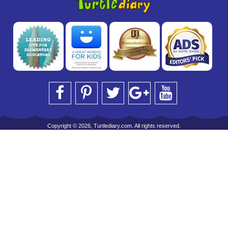
Copyright © 2026, Turtlediary.com. All rights reserved.