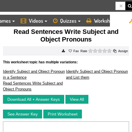
ames
Videos
Quizzes
Worksheets
HOME
WORKSHEETS
READ SENTENCES WRITE SUBJECT AND OBJECT PRONOUNS
Read Sentences Write Subject and
Object Pronouns
0 stars
Rate
Assign
This worksheet topic has multiple variations:
Identify Subject and Object Pronoun
Identify Subject and Object Pronoun
in a Sentence
and List them
Read Sentences Write Subject and
Object Pronouns
Download All + Answer Keys
View All
See Answer Key
Print Worksheet