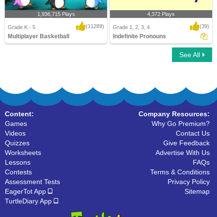
1,936,715 Plays
4,372 Plays
(11289)
(39)
Grade K - 5
Grade 1, 2, 3, 4
Multiplayer Basketball
Indefinite Pronouns
See All
Multiplayer Basketball
Indefinite Pronouns
Content:
Company Resources:
Games
Why Go Premium?
Videos
Contact Us
Quizzes
Give Feedback
Worksheets
Advertise With Us
Lessons
FAQs
Contests
Terms & Conditions
Assessment Tests
Privacy Policy
EagerTot App
Sitemap
TurtleDiary App