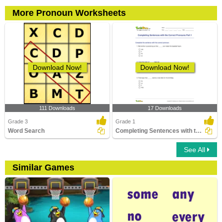
More Pronoun Worksheets
Download Now!
Download Now!
111 Downloads
17 Downloads
Grade 3
Grade 1
Word Search
Completing Sentences with the Correct Pronouns Part...
See All
Similar Games