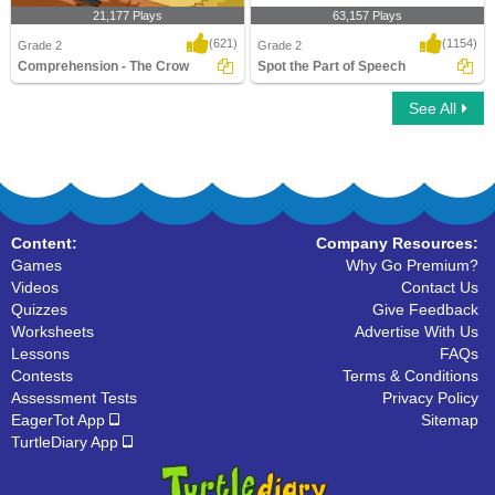
21,177 Plays
63,157 Plays
(621)
(1154)
Grade 2
Grade 2
Comprehension - The Crow
Spot the Part of Speech
See All
Comprehension - The Crow
Spot the Part of Speech
Content:
Company Resources:
Games
Why Go Premium?
Videos
Contact Us
Quizzes
Give Feedback
Worksheets
Advertise With Us
Lessons
FAQs
Contests
Terms & Conditions
Assessment Tests
Privacy Policy
EagerTot App
Sitemap
TurtleDiary App