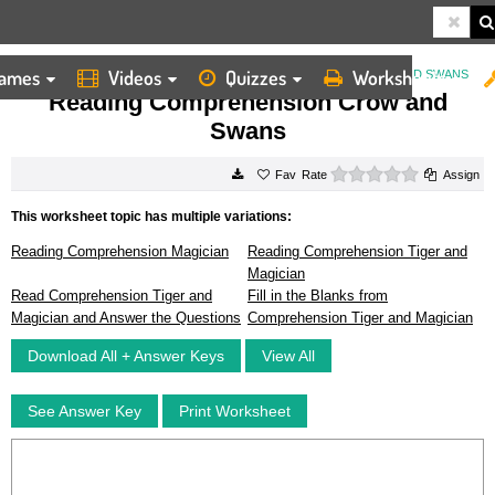
ames
Videos
Quizzes
Worksheets
HOME
WORKSHEETS
READING COMPREHENSION CROW AND SWANS
Reading Comprehension Crow and
Swans
0 stars
Rate
Assign
This worksheet topic has multiple variations:
Reading Comprehension Magician
Reading Comprehension Tiger and
Magician
Read Comprehension Tiger and
Fill in the Blanks from
Magician and Answer the Questions
Comprehension Tiger and Magician
Download All + Answer Keys
View All
See Answer Key
Print Worksheet