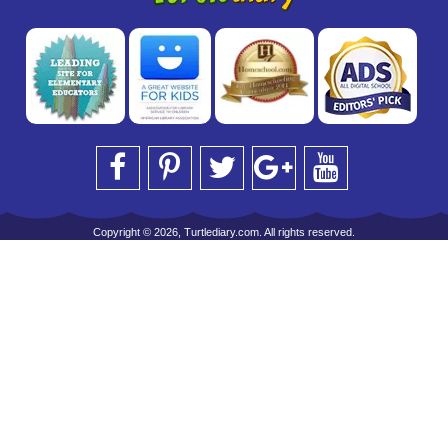
Copyright © 2026, Turtlediary.com. All rights reserved.