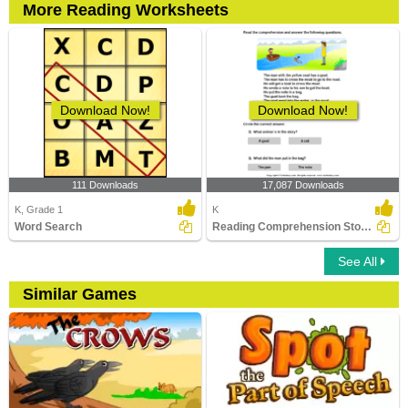
More Reading Worksheets
Download Now!
Download Now!
111 Downloads
17,087 Downloads
K, Grade 1
K
Word Search
Reading Comprehension Stories
See All
Similar Games