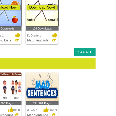
load Now!
Download Now!
 Downloads
109 Downloads
e 1
K, Grade 1
Matching Lists Images
Matching Lists
See All
,593 Plays
221,981 Plays
(934)
(1557)
3
Grade 1
 Pronouns
Mad Sentence