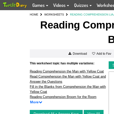
Games
Videos
Quizzes
Workshe
HOME
WORKSHEETS
READING COMPREHENSION LIA 
Reading Compr
B
Add to Fav
Download
This worksheet topic has multiple variations:
Reading Comprehension the Man with Yellow Coat
Read Comprehension the Man with Yellow Coat and
Answer the Questions
Fill in the Blanks from Comprehension the Man with
Yellow Coat
Reading Comprehension Broom for the Room
More
Download All + Answer Keys
View All