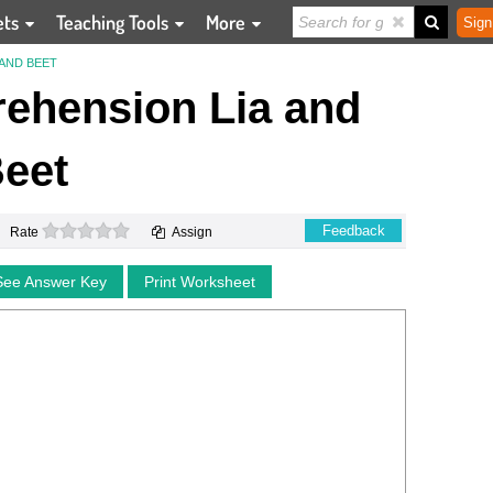
ets
Teaching Tools
More
Sign
AND BEET
ehension Lia and
eet
0 stars
Feedback
Rate
Assign
See Answer Key
Print Worksheet