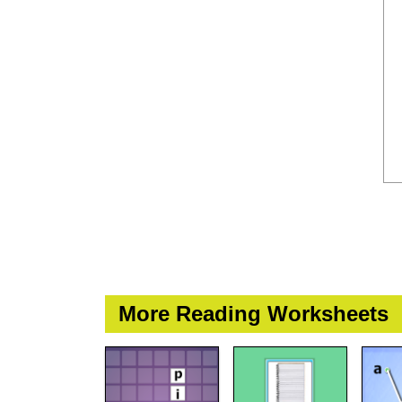
More Reading Worksheets