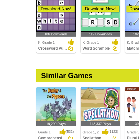
Download Now!
Download Now!
Down
106 Downloads
112 Downloads
102
K, Grade 1
K, Grade 1
K, Grad
Crossword Puzzles
Word Scramble
Similar Games
19,209 Plays
143,337 Plays
30
(531)
(1123)
Grade 1
Grade 1, 2
Grade 
Comprehension - The Hunter and the Pigeons...
Spellathon
Plural