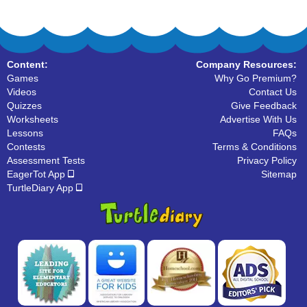
Content:
Company Resources:
Games
Why Go Premium?
Videos
Contact Us
Quizzes
Give Feedback
Worksheets
Advertise With Us
Lessons
FAQs
Contests
Terms & Conditions
Assessment Tests
Privacy Policy
EagerTot App
Sitemap
TurtleDiary App