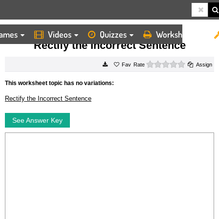
ames
Videos
Quizzes
Worksheets
HOME
WORKSHEETS
RECTIFY THE INCORRECT SENTENCE
Rectify the Incorrect Sentence
0 stars
Rate
Assign
This worksheet topic has no variations:
Rectify the Incorrect Sentence
See Answer Key