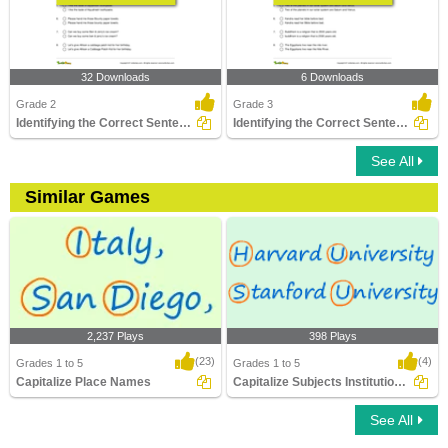
32 Downloads
6 Downloads
Grade 2
Grade 3
Identifying the Correct Sentence Part 2
Identifying the Correct Sentence Part 3
See All
Similar Games
2,237 Plays
398 Plays
(23)
(4)
Grades 1 to 5
Grades 1 to 5
Capitalize Place Names
Capitalize Subjects Institutions Degrees
See All
Capitalize Place Names
Capitalize Subjects Institutions Degrees