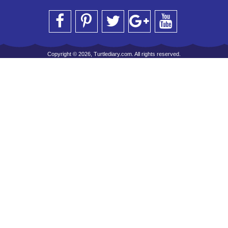
Copyright © 2026, Turtlediary.com. All rights reserved.