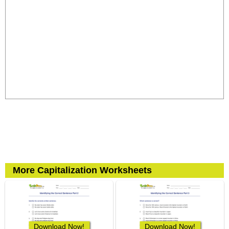
More Capitalization Worksheets
Download Now!
Download Now!