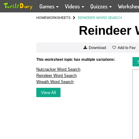
Games
Videos
Quizzes
Workshe
HOME
WORKSHEETS
REINDEER WORD SEARCH
Reindeer 
Add to Fav
Download
This worksheet topic has multiple variations:
Nutcracker Word Search
Reindeer Word Search
Wreath Word Search
View All