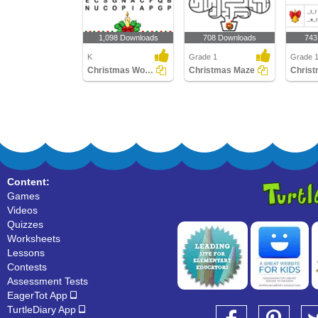
1,098 Downloads
708 Downloads
743
K
Grade 1
Grade 
Christmas Word Search
Christmas Maze
Content:
Games
Videos
Quizzes
Worksheets
Lessons
Contests
Assessment Tests
EagerTot App
TurtleDiary App