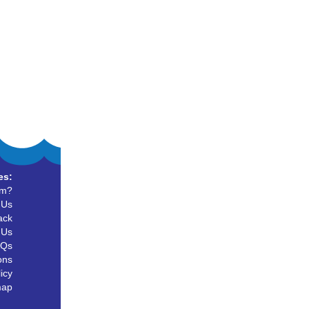
es:
um?
 Us
ack
 Us
AQs
ons
icy
map