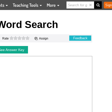
ets
Teaching Tools
More
Sign
Word Search
0 stars
Feedback
Rate
Assign
See Answer Key