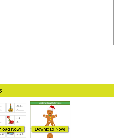
s
load Now!
Download Now!