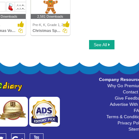
 Downloads
2,581 Downloads
1
Pre-K, K, Grade 1, 2
Christmas Vocabulary
Christmas Spot the Difference
See All
Company Resourc
Why Go Premi
Contact
Give Feedb
Advertise With
F
Terms & Conditi
Privacy Pol
Site