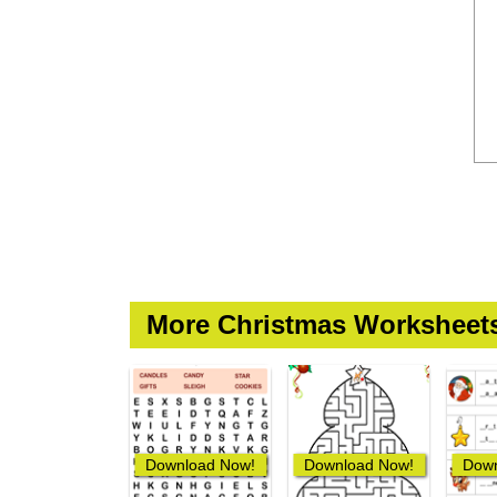
More Christmas Worksheet
Download Now!
Download Now!
Down