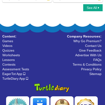
See All
Simple Subject And Simple Predicate
Subject of a Sentence
Content:
Company Resources:
Games
Why Go Premium?
Videos
Contact Us
Quizzes
Give Feedback
Worksheets
Advertise With Us
Lessons
FAQs
Contests
Terms & Conditions
Assessment Tests
Privacy Policy
EagerTot App
Sitemap
TurtleDiary App