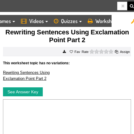
ames
Videos
Quizzes
Worksheets
HOME
WORKSHEETS
REWRITING SENTENCES USING EXCLAMATION POINT PART 2
Rewriting Sentences Using Exclamation
Point Part 2
0 stars
Rate
Assign
This worksheet topic has no variations:
Rewriting Sentences Using
Exclamation Point Part 2
See Answer Key