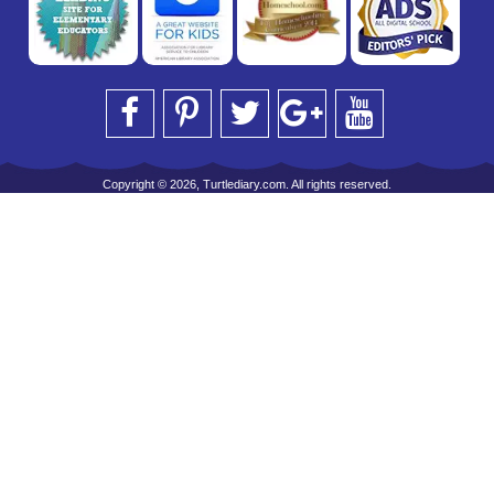
Copyright © 2026, Turtlediary.com. All rights reserved.