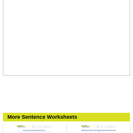
More Sentence Worksheets