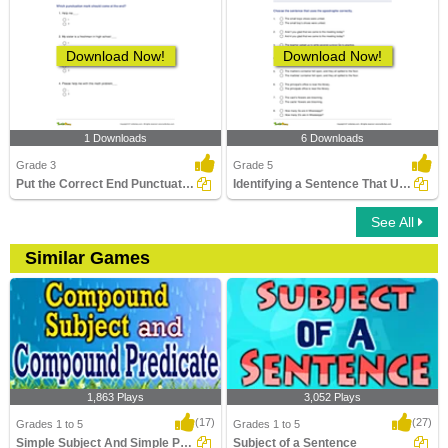
Download Now!
Download Now!
1 Downloads
6 Downloads
Grade 3
Grade 5
Put the Correct End Punctuation Part 1
Identifying a Sentence That Uses Apostrophe Correctly...
See All
Similar Games
1,863 Plays
3,052 Plays
(17)
(27)
Grades 1 to 5
Grades 1 to 5
Simple Subject And Simple Predicate
Subject of a Sentence