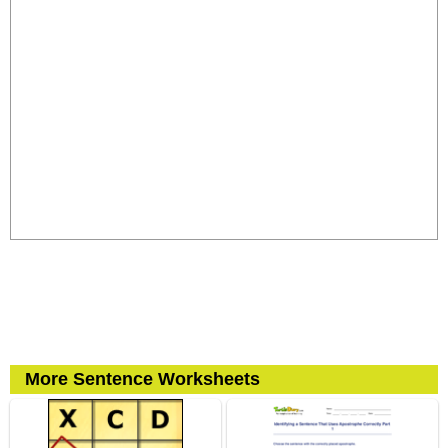
More Sentence Worksheets