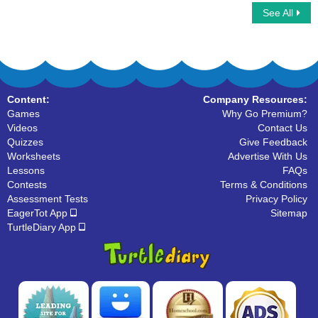
See All
Complex Sentences
Run Ons
Content:
Company Resources:
Games
Why Go Premium?
Videos
Contact Us
Quizzes
Give Feedback
Worksheets
Advertise With Us
Lessons
FAQs
Contests
Terms & Conditions
Assessment Tests
Privacy Policy
EagerTot App
Sitemap
TurtleDiary App