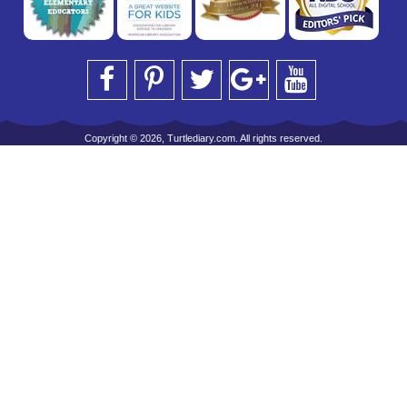
Copyright © 2026, Turtlediary.com. All rights reserved.