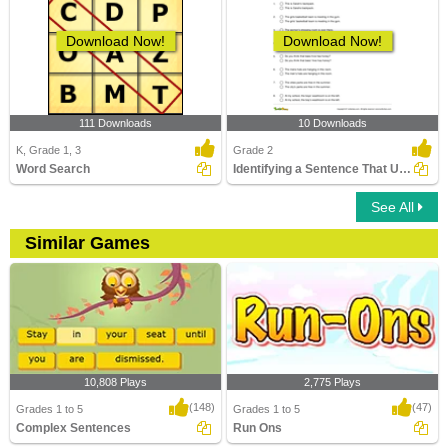
Download Now!
Download Now!
111 Downloads
10 Downloads
K, Grade 1, 3
Grade 2
Word Search
Identifying a Sentence That Uses Apostrophe Correctly...
See All
Similar Games
10,808 Plays
2,775 Plays
(148)
(47)
Grades 1 to 5
Grades 1 to 5
Complex Sentences
Run Ons