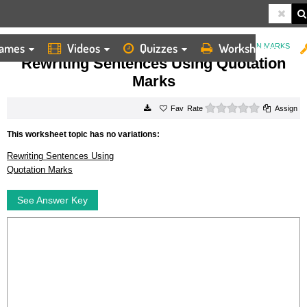
ames
Videos
Quizzes
Worksheets
HOME
WORKSHEETS
REWRITING SENTENCES USING QUOTATION MARKS
Rewriting Sentences Using Quotation
Marks
0 stars
Rate
Assign
This worksheet topic has no variations:
Rewriting Sentences Using
Quotation Marks
See Answer Key