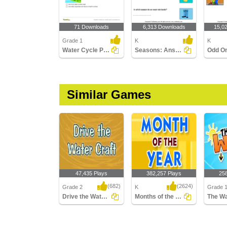
71 Downloads
6,313 Downloads
15,0
Grade 1
K
K
Water Cycle Part 1
Seasons: Answer the Questions
Odd O
Similar Games
47,435 Plays
382,257 Plays
25
(682)
(2624)
Grade 2
K
Grade 
Drive the Water Craft
Months of the Year
The Wa
Drive the Water Craft
Months of the Year
The Wat