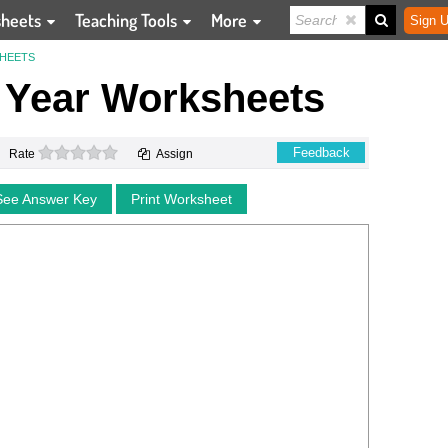
sheets
Teaching Tools
More
Sign U
SHEETS
 Year Worksheets
0 stars
Feedback
Rate
Assign
See Answer Key
Print Worksheet