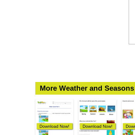
More Weather and Seasons
Download Now!
Download Now!
Down