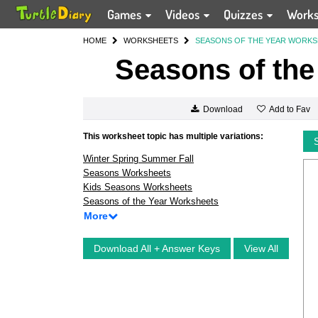
Games
Videos
Quizzes
Work
HOME
WORKSHEETS
SEASONS OF THE YEAR WORK
Seasons of the
Add to Fav
Download
This worksheet topic has multiple variations:
Winter Spring Summer Fall
Seasons Worksheets
Kids Seasons Worksheets
Seasons of the Year Worksheets
More
Download All + Answer Keys
View All