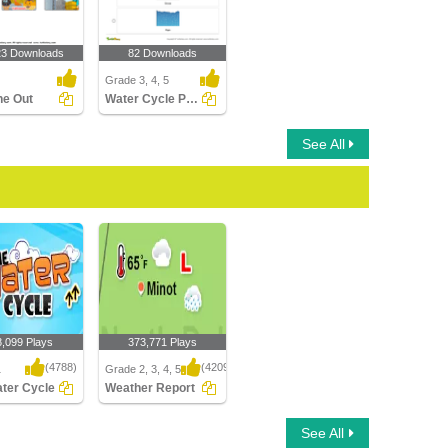
23 Downloads
82 Downloads
Grade 3, 4, 5
ne Out
Water Cycle Part 3
See All
8,099 Plays
373,771 Plays
(4788)
(4209)
1
Grade 2, 3, 4, 5
ter Cycle
Weather Report
er Cycle
Weather Report
See All