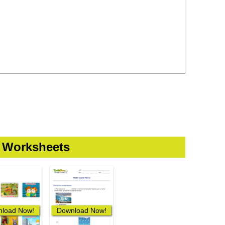
 Worksheets
load Now!
Download Now!