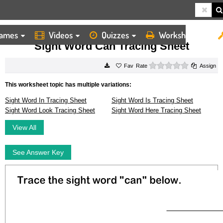
ames
Videos
Quizzes
Worksheets
HOME
WORKSHEETS
SIGHT WORD CAN TRACING SHEET
Sight Word Can Tracing Sheet
0 stars
Rate
Assign
This worksheet topic has multiple variations:
Sight Word In Tracing Sheet
Sight Word Is Tracing Sheet
Sight Word Look Tracing Sheet
Sight Word Here Tracing Sheet
View All
See Answer Key