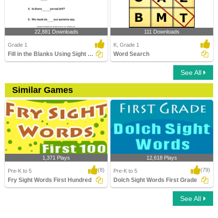
22,881 Downloads
111 Downloads
Grade 1
K, Grade 1
Fill in the Blanks Using Sight Words
Word Search
See All
Similar Games
1,371 Plays
12,618 Plays
(8)
(79)
Pre-K to 5
Pre-K to 5
Fry Sight Words First Hundred
Dolch Sight Words First Grade
See All
Fry Sight Words First Hundred
Dolch Sight Words First Grade