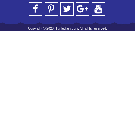
Copyright © 2026, Turtlediary.com. All rights reserved.