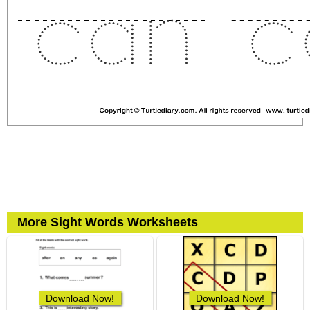
More Sight Words Worksheets
Download Now!
Download Now!