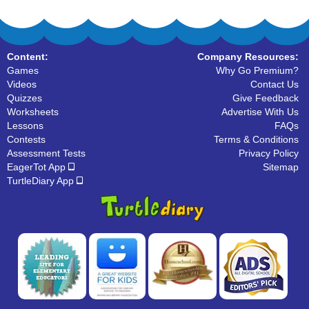
Content:
Company Resources:
Games
Why Go Premium?
Videos
Contact Us
Quizzes
Give Feedback
Worksheets
Advertise With Us
Lessons
FAQs
Contests
Terms & Conditions
Assessment Tests
Privacy Policy
EagerTot App
Sitemap
TurtleDiary App