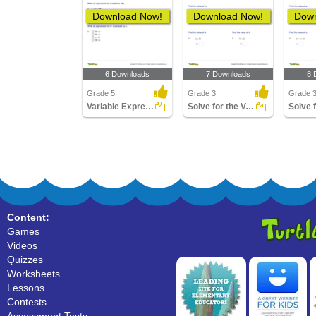
Download Now!
Download Now!
Down
6 Downloads
7 Downloads
8 
Grade 5
Grade 3
Grade 
Variable Expressions
Solve for the Variable Involving Multiplication and...
Content:
Games
Videos
Quizzes
Worksheets
Lessons
Contests