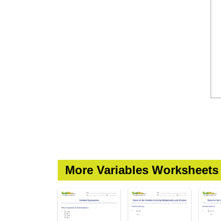
More Variables Worksheets