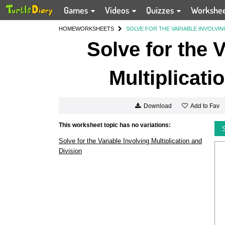
Games
Videos
Quizzes
Workshe
HOME
WORKSHEETS
SOLVE FOR THE VARIABLE INVOLVIN
Solve for the 
Multiplicati
Add to Fav
Download
This worksheet topic has no variations:
Solve for the Variable Involving Multiplication and
Division