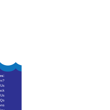
es:
um?
 Us
ack
 Us
AQs
ons