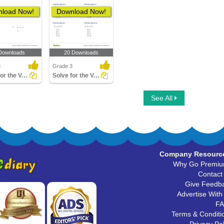
load Now!
Download Now!
Downloads
20 Downloads
3
Grade 3
Solve for the Variable Involving Mixed Operations
Solve for the Variable Involving Addition and Subtraction...
See All
Company Resourc
Why Go Premi
Contact
Give Feedb
Advertise With
F
Terms & Conditi