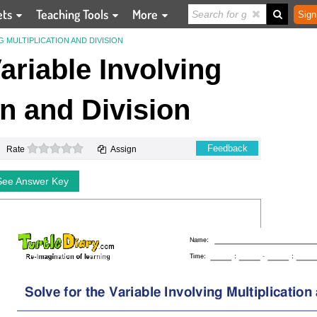
ets
Teaching Tools
More
Sign
G MULTIPLICATION AND DIVISION
Variable Involving
on and Division
0 stars
Feedback
Rate
Assign
See Answer Key