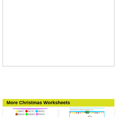
More Christmas Worksheets