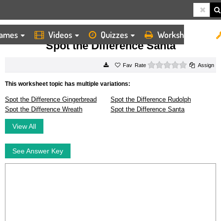
ames
Videos
Quizzes
Worksheets
HOME
WORKSHEETS
SPOT THE DIFFERENCE SANTA
Spot the Difference Santa
0 stars
Rate
Assign
This worksheet topic has multiple variations:
Spot the Difference Gingerbread
Spot the Difference Rudolph
Spot the Difference Wreath
Spot the Difference Santa
View All
See Answer Key