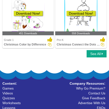
Download Now!
Download Now!
451 Downloads
558 Downloads
Grade 1
Pre-K
Christmas Color by Difference
Christmas Connect the Dots by Number
See All
Content:
Company Resources:
Games
Why Go Premium?
Videos
Contact Us
Quizzes
Give Feedback
Worksheets
Advertise With Us
Lessons
FAQs