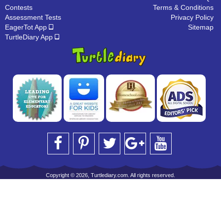
Contests
Terms & Conditions
Assessment Tests
Privacy Policy
EagerTot App
Sitemap
TurtleDiary App
Copyright © 2026, Turtlediary.com. All rights reserved.