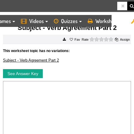
ames
Videos
Quizzes
Worksheets
HOME
WORKSHEETS
SUBJECT VERB AGREEMENT PART 2
Subject - Verb Agreement Part 2
0 stars
Rate
Assign
This worksheet topic has no variations:
Subject - Verb Agreement Part 2
See Answer Key