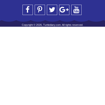
Copyright © 2026, Turtlediary.com. All rights reserved.