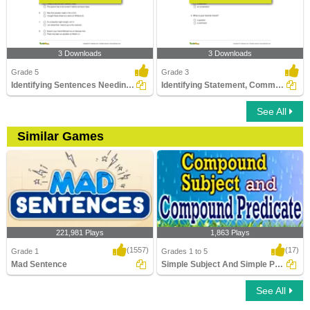
3 Downloads
3 Downloads
Grade 5
Grade 3
Identifying Sentences Needing Question Mark Part 2
Identifying Statement, Command, Question, or Exclamation...
See All
Similar Games
221,981 Plays
1,863 Plays
(1557)
(17)
Grade 1
Grades 1 to 5
Mad Sentence
Simple Subject And Simple Predicate
See All
Mad Sentence
Simple Subject And Simple Predicate