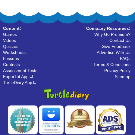
Content:
Company Resources:
Games
Why Go Premium?
Videos
Contact Us
Quizzes
Give Feedback
Worksheets
Advertise With Us
Lessons
FAQs
Contests
Terms & Conditions
Assessment Tests
Privacy Policy
EagerTot App
Sitemap
TurtleDiary App