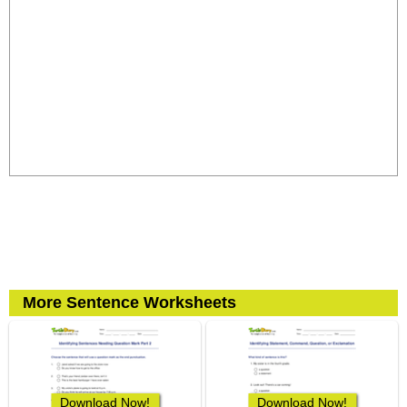
More Sentence Worksheets
Download Now!
Download Now!