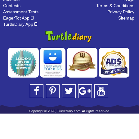
Contests
Terms & Conditions
Assessment Tests
Privacy Policy
EagerTot App
Sitemap
TurtleDiary App
Copyright © 2026, Turtlediary.com. All rights reserved.