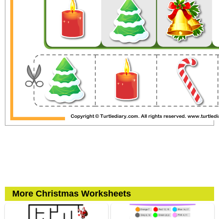
More Christmas Worksheets