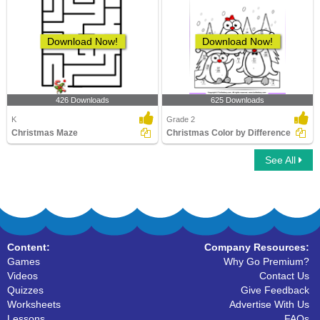
Download Now!
Download Now!
426 Downloads
625 Downloads
K
Grade 2
Christmas Maze
Christmas Color by Difference
See All
Content:
Company Resources:
Games
Why Go Premium?
Videos
Contact Us
Quizzes
Give Feedback
Worksheets
Advertise With Us
Lessons
FAQs