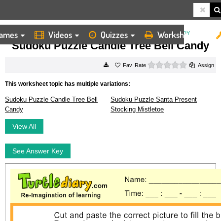
ames
Videos
Quizzes
Worksheets
HOME
WORKSHEETS
SUDOKU PUZZLE CANDLE TREE BELL CANDY
Sudoku Puzzle Candle Tree Bell Candy
0 stars
Rate
Assign
This worksheet topic has multiple variations:
Sudoku Puzzle Candle Tree Bell
Sudoku Puzzle Santa Present
Candy
Stocking Mistletoe
View All
See Answer Key