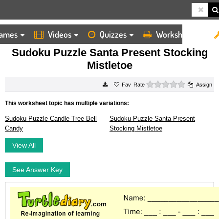
ames
Videos
Quizzes
Worksheets
HOME
WORKSHEETS
SUDOKU PUZZLE SANTA PRESENT STOCKING MISTLETOE
Sudoku Puzzle Santa Present Stocking
Mistletoe
0 stars
Rate
Assign
This worksheet topic has multiple variations:
Sudoku Puzzle Candle Tree Bell
Sudoku Puzzle Santa Present
Candy
Stocking Mistletoe
View All
See Answer Key