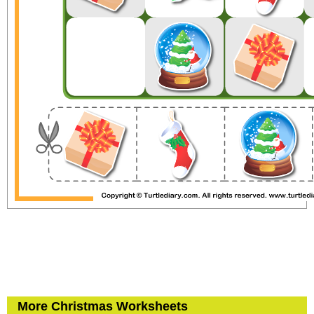
More Christmas Worksheets