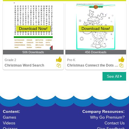
Download Now!
Download Now!
506 Downloads
456 Downloads
Grade 2
Pre-K
Christmas Word Search
Christmas Connect the Dots by Alphabet
See All
Content:
Company Resources:
Games
Why Go Premium?
Videos
Contact Us
Quizzes
Give Feedback