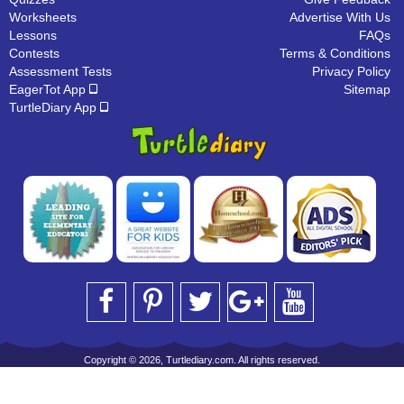
Worksheets
Advertise With Us
Lessons
FAQs
Contests
Terms & Conditions
Assessment Tests
Privacy Policy
EagerTot App
Sitemap
TurtleDiary App
Copyright © 2026, Turtlediary.com. All rights reserved.