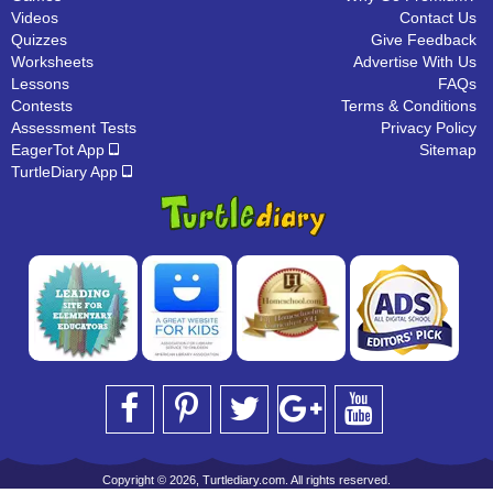
Videos
Contact Us
Quizzes
Give Feedback
Worksheets
Advertise With Us
Lessons
FAQs
Contests
Terms & Conditions
Assessment Tests
Privacy Policy
EagerTot App
Sitemap
TurtleDiary App
Copyright © 2026, Turtlediary.com. All rights reserved.