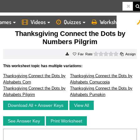
ames
Videos
Quizzes
Worksheets
HOME
WORKSHEETS
THANKSGIVING CONNECT THE DOTS BY NUMBERS PILGRIM
Thanksgiving Connect the Dots by
Numbers Pilgrim
0 stars
Rate
Assign
This worksheet topic has multiple variations:
Thanksgiving Connect the Dots by
Thanksgiving Connect the Dots by
Alphabets Corn
Alphabets Cornucopia
Thanksgiving Connect the Dots by
Thanksgiving Connect the Dots by
Alphabets Pilgrim
Alphabets Pumpkin
Download All + Answer Keys
View All
See Answer Key
Print Worksheet