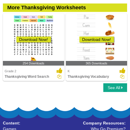
More Thanksgiving Worksheets
Download Now!
Download Now!
254 Downloads
365 Downloads
Grade 2
K
Thanksgiving Word Search
Thanksgiving Vocabulary
See All
Content:
Company Resources:
Games
Why Go Premium?