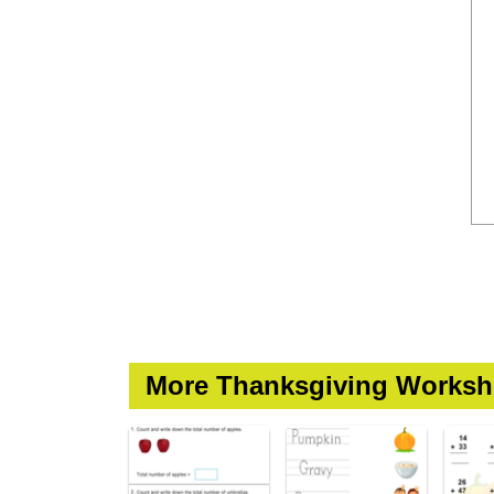
More Thanksgiving Worksh