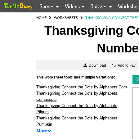
Games
Videos
Quizzes
Workshe
HOME
WORKSHEETS
THANKSGIVING CONNECT THE 
Thanksgiving Co
Number
Add to Fav
Download
This worksheet topic has multiple variations:
Thanksgiving Connect the Dots by Alphabets Corn
Thanksgiving Connect the Dots by Alphabets
Cornucopia
Thanksgiving Connect the Dots by Alphabets
Pilgrim
Thanksgiving Connect the Dots by Alphabets
Pumpkin
More