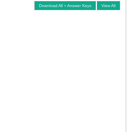
Download All + Answer Keys
View All