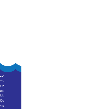
es:
um?
 Us
ack
 Us
AQs
ons