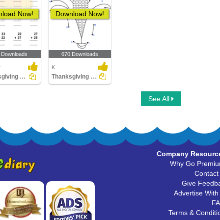
load Now!
Download Now!
 Downloads
670 Downloads
2
K
Thanksgiving Addition
Thanksgiving Connect the Dots
See All
Company Resourc
Why Go Premi
Contact
Give Feedb
Advertise With
F
Terms & Conditi