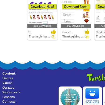
Download Now!
Download Now!
Down
258 Downloads
569 Downloads
708
K
Grade 1
Grade 
Thanksgiving Counting
Thanksgiving Vocabulary
Content:
Games
Videos
Quizzes
Worksheets
Lessons
Contests