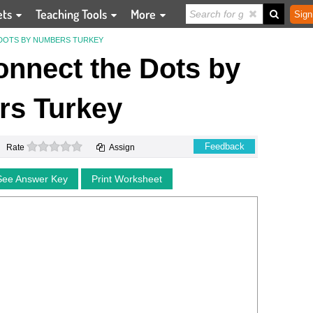
ets
Teaching Tools
More
Sign
DOTS BY NUMBERS TURKEY
nnect the Dots by
s Turkey
0 stars
Feedback
Rate
Assign
See Answer Key
Print Worksheet