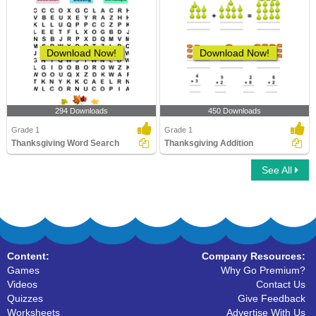
Download Now!
Download Now!
294 Downloads
450 Downloads
Grade 1
Grade 1
Thanksgiving Word Search
Thanksgiving Addition
See All
Content:
Company Resources:
Games
Why Go Premium?
Videos
Contact Us
Quizzes
Give Feedback
Worksheets
Advertise With Us