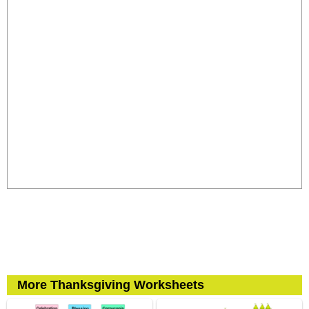
More Thanksgiving Worksheets