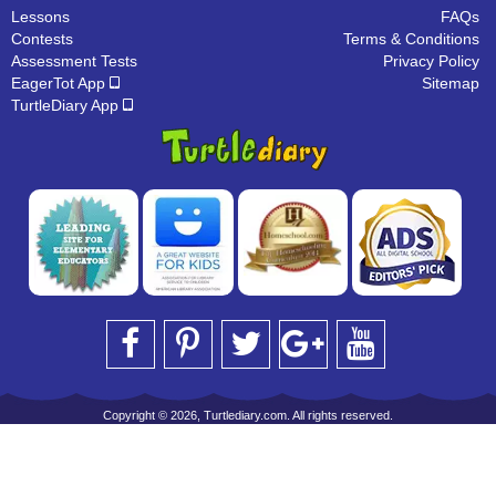
Lessons
FAQs
Contests
Terms & Conditions
Assessment Tests
Privacy Policy
EagerTot App
Sitemap
TurtleDiary App
Copyright © 2026, Turtlediary.com. All rights reserved.