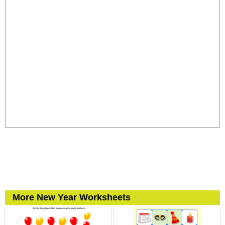
More New Year Worksheets