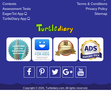
Contests
Terms & Conditions
Assessment Tests
Privacy Policy
EagerTot App
Sitemap
TurtleDiary App
Copyright © 2026, Turtlediary.com. All rights reserved.