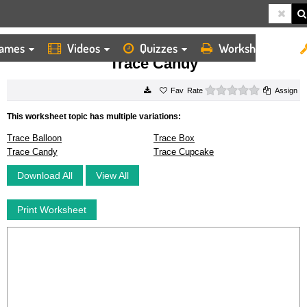
ames
Videos
Quizzes
Worksheets
HOME
WORKSHEETS
TRACE CANDY
Trace Candy
0 stars
Rate
Assign
This worksheet topic has multiple variations:
Trace Balloon
Trace Box
Trace Candy
Trace Cupcake
Download All
View All
Print Worksheet