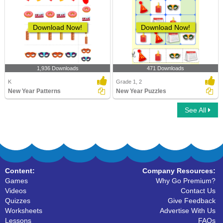
Download Now!
Download Now!
1,936 Downloads
471 Downloads
K
Grade 1, 2
New Year Patterns
New Year Puzzles
See All
Content:
Company Resources:
Games
Why Go Premium?
Videos
Contact Us
Quizzes
Give Feedback
Worksheets
Advertise With Us
Lessons
FAQs