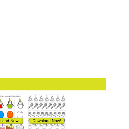
load Now!
Download Now!