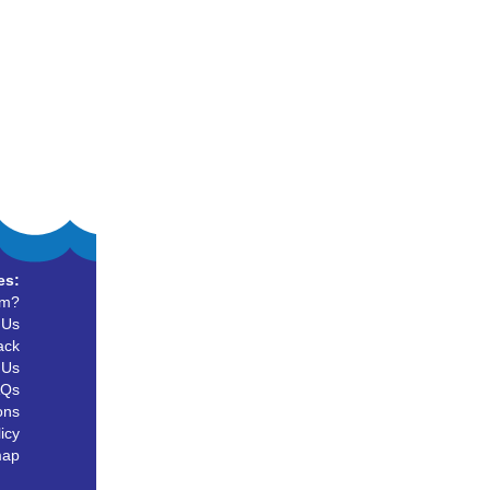
es:
um?
 Us
ack
 Us
AQs
ons
icy
map