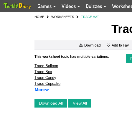
Games
Videos
Quizzes
Workshe
HOME
WORKSHEETS
TRACE HAT
Tra
Add to Fav
Download
This worksheet topic has multiple variations:
Trace Balloon
Trace Box
Trace Candy
Trace Cupcake
More
Download All
View All