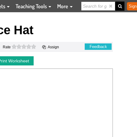
ets
Teaching Tools
More
Sign
ce Hat
0 stars
Feedback
Rate
Assign
Print Worksheet