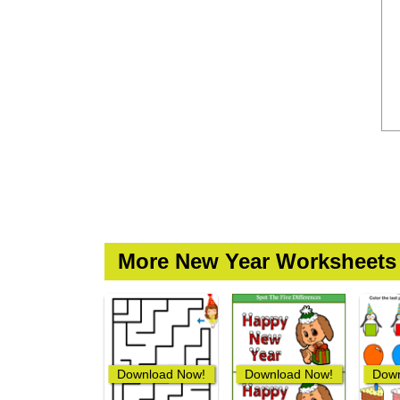
More New Year Worksheets
Download Now!
Download Now!
Down