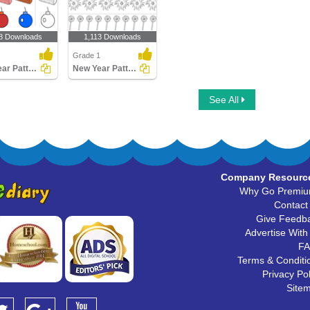
8 Downloads
1,113 Downloads
Grade 1
New Year Patterns
New Year Patterns
See All
Company Resourc
Why Go Premi
Contact
Give Feedb
Advertise With
F
Terms & Conditi
Privacy Pol
Site