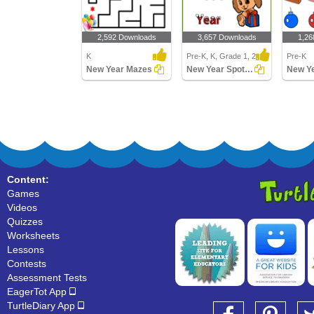
2,592 Downloads
3,657 Downloads
1,26
K
Pre-K, K, Grade 1, 2
Pre-K
New Year Mazes
New Year Spot the Difference
Content:
Games
Videos
Quizzes
Worksheets
Lessons
Contests
Assessment Tests
EagerTot App
TurtleDiary App