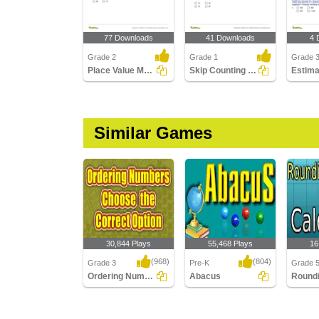
77 Downloads
41 Downloads
4 
Grade 2
Grade 1
Grade 
Place Value Models up to Hundreds
Skip Counting Part 2
Similar Games
30,844 Plays
55,468 Plays
16
(968)
(804)
Grade 3
Pre-K
Grade 
Ordering Numbers : Choose the Correct Option...
Abacus
Ordering Numbers :
Abacus
Roundi
Choose the Correct
Using C