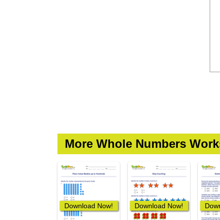
More Whole Numbers Work
Download Now!
Download Now!
Down