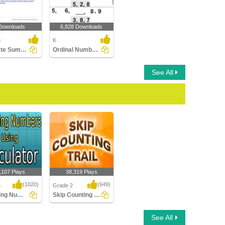
Downloads
6,828 Downloads
3
K
Estimate Sums: Word Problems
Ordinal Numbers
See All
,107 Plays
38,319 Plays
(1020)
(649)
5
Grade 2
Rounding Numbers Using Calculator
Skip Counting Trail
ng Numbers
Skip Counting Trail
See All
alculator