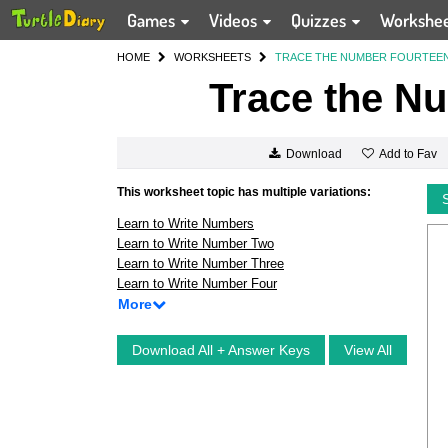
Games
Videos
Quizzes
Workshe
HOME
WORKSHEETS
TRACE THE NUMBER FOURTEE
Trace the N
Add to Fav
Download
This worksheet topic has multiple variations:
Learn to Write Numbers
Learn to Write Number Two
Learn to Write Number Three
Learn to Write Number Four
More
Download All + Answer Keys
View All