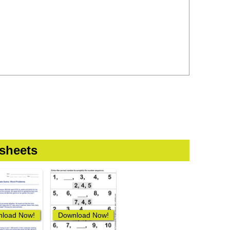
sheets
load Now!
Download Now!