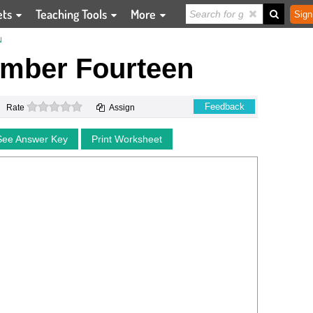
ets
Teaching Tools
More
Sign
N
umber Fourteen
0 stars
Feedback
Rate
Assign
See Answer Key
Print Worksheet