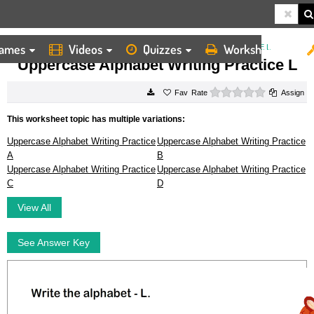
ames
Videos
Quizzes
Worksheets
HOME
WORKSHEETS
UPPERCASE ALPHABET WRITING PRACTICE L
Uppercase Alphabet Writing Practice L
0 stars
Rate
Assign
This worksheet topic has multiple variations:
Uppercase Alphabet Writing Practice
Uppercase Alphabet Writing Practice
A
B
Uppercase Alphabet Writing Practice
Uppercase Alphabet Writing Practice
C
D
View All
See Answer Key