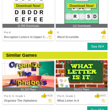
Download Now!
Download Now!
11,999 Downloads
112 Downloads
Pre-K
K
Recognize Letters in Upper Case
Word Scramble
See All
Similar Games
61,115 Plays
99,612 Plays
(419)
(647)
Pre-K, K, Grade 1
Pre-K, Grade 1
Organize The Alphabets
What Letter Is It