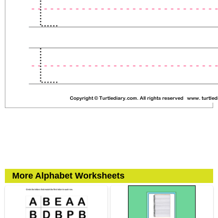
More Alphabet Worksheets