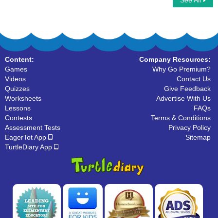
See All
Organize The Alphabets
What Letter Is It
Content:
Company Resources:
Games
Why Go Premium?
Videos
Contact Us
Quizzes
Give Feedback
Worksheets
Advertise With Us
Lessons
FAQs
Contests
Terms & Conditions
Assessment Tests
Privacy Policy
EagerTot App
Sitemap
TurtleDiary App