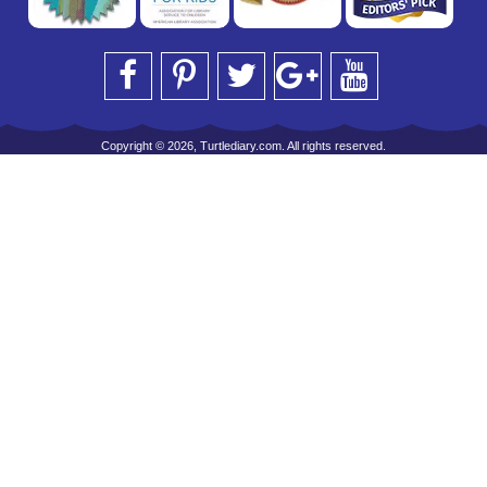
Copyright © 2026, Turtlediary.com. All rights reserved.