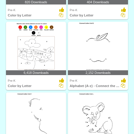
820 Downloads
404 Downloads
Pre-K
Pre-K
Color by Letter
Color by Letter
6,418 Downloads
2,152 Downloads
Pre-K
Pre-K
Color by Letter
Alphabet (A-z) - Connect the Dots