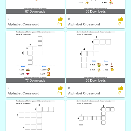
87 Downloads
85 Downloads
K
K
Alphabet Crossword
Alphabet Crossword
77 Downloads
68 Downloads
K
K
Alphabet Crossword
Alphabet Crossword