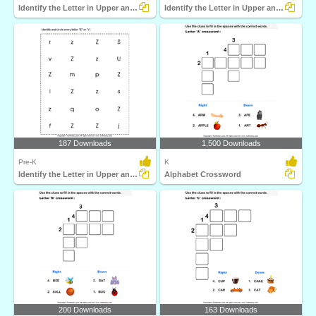
Identify the Letter in Upper and Lower Case
Identify the Letter in Upper and Lower Case
187 Downloads
1,500 Downloads
Pre-K
K
Identify the Letter in Upper and Lower Case
Alphabet Crossword
200 Downloads
163 Downloads