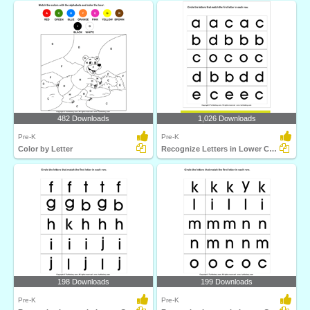
482 Downloads
1,026 Downloads
Pre-K
Pre-K
Color by Letter
Recognize Letters in Lower Case
198 Downloads
199 Downloads
Pre-K
Pre-K