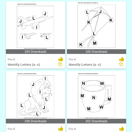
164 Downloads
166 Downloads
Pre-K
Pre-K
Identify Letters (a -z)
Identify Letters (a -z)
338 Downloads
202 Downloads
Pre-K
Pre-K