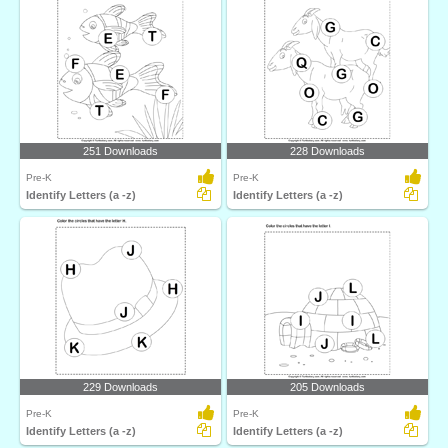
251 Downloads
228 Downloads
Pre-K
Pre-K
Identify Letters (a -z)
Identify Letters (a -z)
229 Downloads
205 Downloads
Pre-K
Pre-K
Identify Letters (a -z)
Identify Letters (a -z)