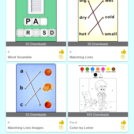
62 Downloads
59 Downloads
K
K
Word Scramble
Matching Lists
52 Downloads
934 Downloads
K
Pre-K
Matching Lists Images
Color by Letter