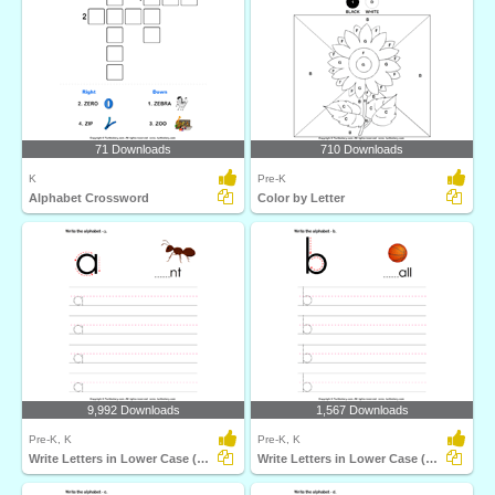
71 Downloads
710 Downloads
K
Pre-K
Alphabet Crossword
Color by Letter
9,992 Downloads
1,567 Downloads
Pre-K, K
Pre-K, K
Write Letters in Lower Case (A-z)
Write Letters in Lower Case (A-z)