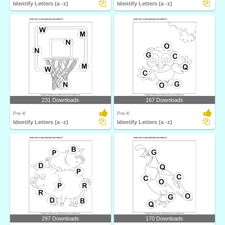
Identify Letters (a -z)
Identify Letters (a -z)
231 Downloads
167 Downloads
Pre-K
Pre-K
Identify Letters (a -z)
Identify Letters (a -z)
297 Downloads
170 Downloads