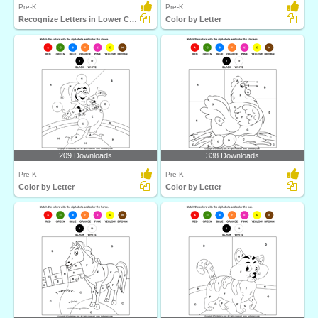
Pre-K
Pre-K
Recognize Letters in Lower Case
Color by Letter
209 Downloads
338 Downloads
Pre-K
Pre-K
Color by Letter
Color by Letter