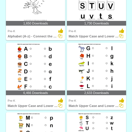
1,650 Downloads
1,730 Downloads
Pre-K
Pre-K
Alphabet (A-z) - Connect the Dots
Match Upper Case and Lower Case Letters
6,466 Downloads
2,633 Downloads
Pre-K
Pre-K
Match Upper Case and Lower Case Letters
Match Upper Case and Lower Case Letters