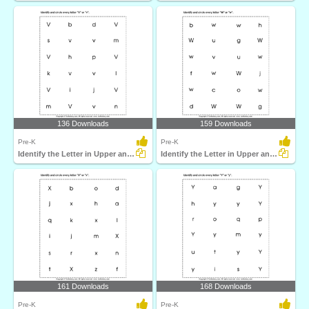
136 Downloads
159 Downloads
Pre-K
Pre-K
Identify the Letter in Upper and Lower Case
Identify the Letter in Upper and Lower Case
161 Downloads
168 Downloads
Pre-K
Pre-K