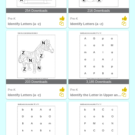
254 Downloads
216 Downloads
Pre-K
Pre-K
Identify Letters (a -z)
Identify Letters (a -z)
203 Downloads
3,185 Downloads
Pre-K
Pre-K
Identify Letters (a -z)
Identify the Letter in Upper and Lower Case