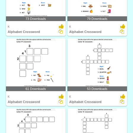
73 Downloads
79 Downloads
K
K
Alphabet Crossword
Alphabet Crossword
61 Downloads
53 Downloads
K
K
Alphabet Crossword
Alphabet Crossword