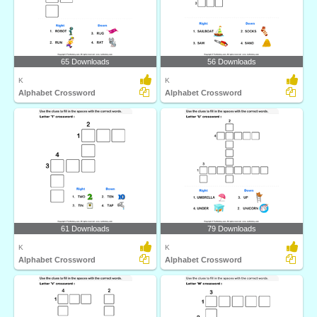
65 Downloads
56 Downloads
K
K
Alphabet Crossword
Alphabet Crossword
61 Downloads
79 Downloads
K
K
Alphabet Crossword
Alphabet Crossword