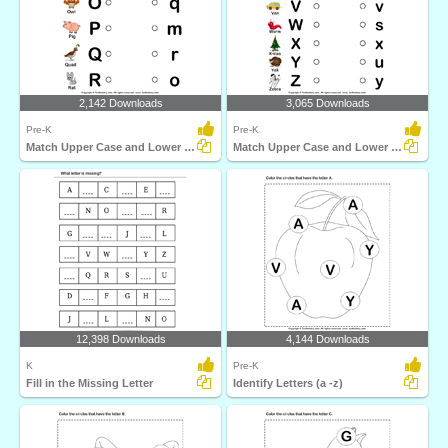
2,142 Downloads
3,065 Downloads
Pre-K
Pre-K
Match Upper Case and Lower Case Letters
Match Upper Case and Lower Case Letters
12,398 Downloads
4,144 Downloads
K
Pre-K
Fill in the Missing Letter
Identify Letters (a -z)