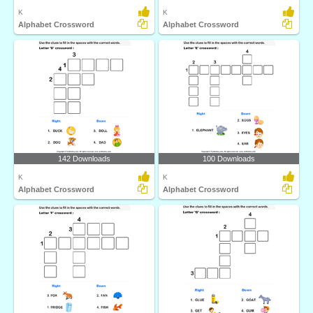
K
K
Alphabet Crossword
Alphabet Crossword
142 Downloads
100 Downloads
K
K
Alphabet Crossword
Alphabet Crossword