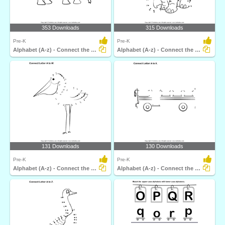
353 Downloads
315 Downloads
Pre-K
Pre-K
Alphabet (A-z) - Connect the Dots
Alphabet (A-z) - Connect the Dots
131 Downloads
130 Downloads
Pre-K
Pre-K
Alphabet (A-z) - Connect the Dots
Alphabet (A-z) - Connect the Dots