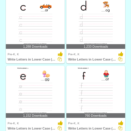
1,288 Downloads
1,233 Downloads
Pre-K, K
Pre-K, K
Write Letters in Lower Case (A-z)
Write Letters in Lower Case (A-z)
1,152 Downloads
760 Downloads
Pre-K, K
Pre-K, K
Write Letters in Lower Case (A-z)
Write Letters in Lower Case (A-z)