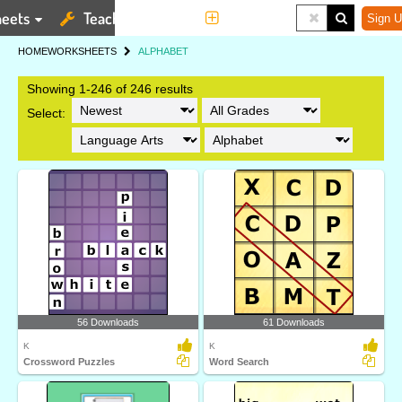
eets
Teaching Tools
More
Sign U
HOME
WORKSHEETS
ALPHABET
Showing 1-246 of 246 results
Select:
56 Downloads
61 Downloads
K
K
Crossword Puzzles
Word Search