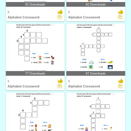
91 Downloads
92 Downloads
K
K
Alphabet Crossword
Alphabet Crossword
77 Downloads
97 Downloads
K
K
Alphabet Crossword
Alphabet Crossword