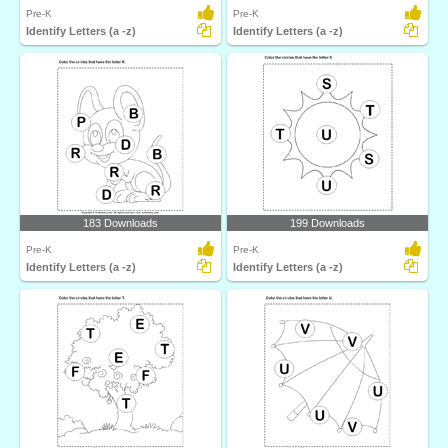
Pre-K
Pre-K
Identify Letters (a -z)
Identify Letters (a -z)
183 Downloads
199 Downloads
Pre-K
Pre-K
Identify Letters (a -z)
Identify Letters (a -z)