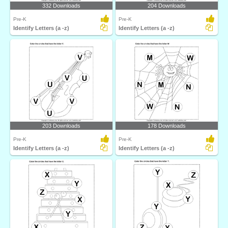
332 Downloads
204 Downloads
Pre-K
Pre-K
Identify Letters (a -z)
Identify Letters (a -z)
203 Downloads
178 Downloads
Pre-K
Pre-K
Identify Letters (a -z)
Identify Letters (a -z)