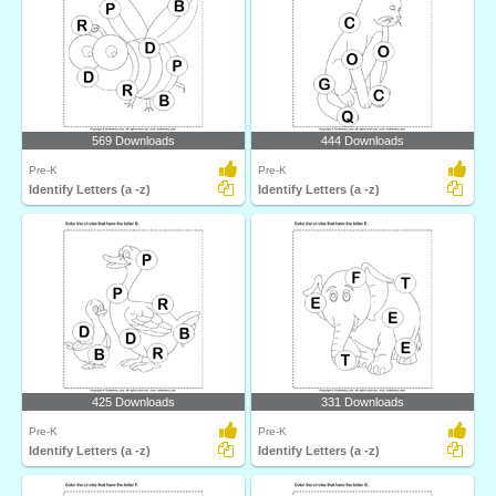
569 Downloads
444 Downloads
Pre-K
Pre-K
Identify Letters (a -z)
Identify Letters (a -z)
425 Downloads
331 Downloads
Pre-K
Pre-K
Identify Letters (a -z)
Identify Letters (a -z)