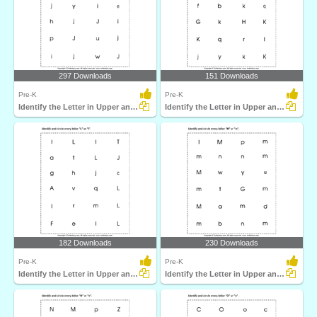
297 Downloads
151 Downloads
Pre-K
Pre-K
Identify the Letter in Upper and Lower Case
Identify the Letter in Upper and Lower Case
182 Downloads
230 Downloads
Pre-K
Pre-K
Identify the Letter in Upper and Lower Case
Identify the Letter in Upper and Lower Case