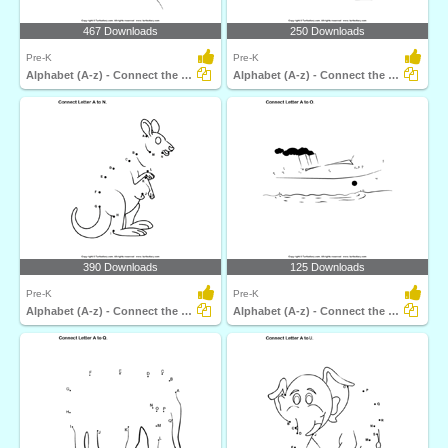
467 Downloads
250 Downloads
Pre-K
Pre-K
Alphabet (A-z) - Connect the Dots
Alphabet (A-z) - Connect the Dots
390 Downloads
125 Downloads
Pre-K
Pre-K
Alphabet (A-z) - Connect the Dots
Alphabet (A-z) - Connect the Dots