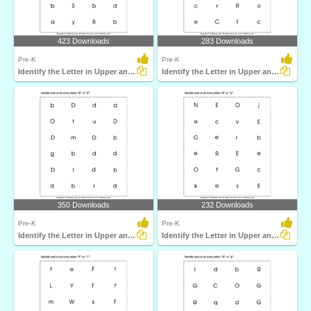
423 Downloads
283 Downloads
Pre-K
Pre-K
Identify the Letter in Upper and Lower Case
Identify the Letter in Upper and Lower Case
350 Downloads
232 Downloads
Pre-K
Pre-K
Identify the Letter in Upper and Lower Case
Identify the Letter in Upper and Lower Case