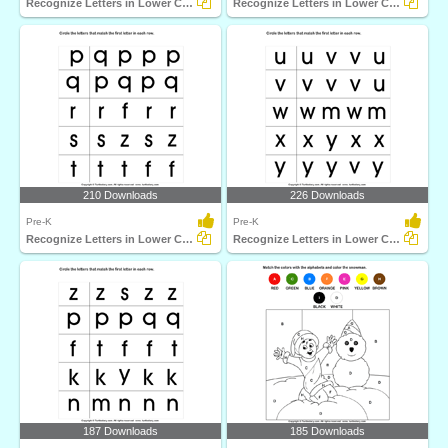
Recognize Letters in Lower Case
Recognize Letters in Lower Case
210 Downloads
226 Downloads
Pre-K
Pre-K
Recognize Letters in Lower Case
Recognize Letters in Lower Case
187 Downloads
185 Downloads