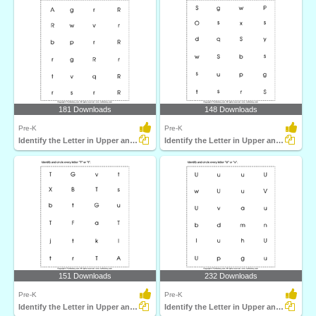
181 Downloads
148 Downloads
Pre-K
Pre-K
Identify the Letter in Upper and Lower Case
Identify the Letter in Upper and Lower Case
151 Downloads
232 Downloads
Pre-K
Pre-K
Identify the Letter in Upper and Lower Case
Identify the Letter in Upper and Lower Case