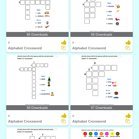
66 Downloads
56 Downloads
K
K
Alphabet Crossword
Alphabet Crossword
58 Downloads
57 Downloads
K
K
Alphabet Crossword
Alphabet Crossword