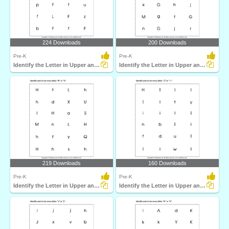
224 Downloads
200 Downloads
Pre-K
Pre-K
Identify the Letter in Upper and Lower Case
Identify the Letter in Upper and Lower Case
219 Downloads
160 Downloads
Pre-K
Pre-K
Identify the Letter in Upper and Lower Case
Identify the Letter in Upper and Lower Case