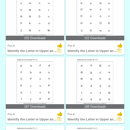
202 Downloads
152 Downloads
Pre-K
Pre-K
Identify the Letter in Upper and Lower Case
Identify the Letter in Upper and Lower Case
187 Downloads
188 Downloads
Pre-K
Pre-K
Identify the Letter in Upper and Lower Case
Identify the Letter in Upper and Lower Case