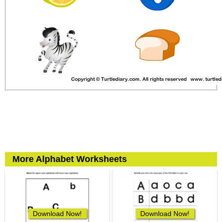
More Alphabet Worksheets
Download Now!
Download Now!