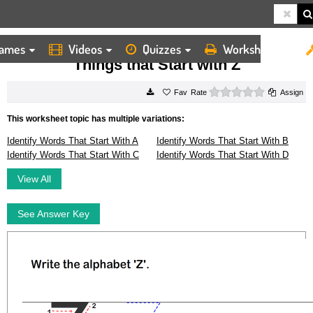
ames
Videos
Quizzes
Worksheets
HOME
WORKSHEETS
THINGS THAT START WITH Z
Things that Start with Z
0 stars
Rate
Assign
This worksheet topic has multiple variations:
Identify Words That Start With A
Identify Words That Start With B
Identify Words That Start With C
Identify Words That Start With D
View All
See Answer Key