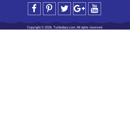
Copyright © 2026, Turtlediary.com. All rights reserved.