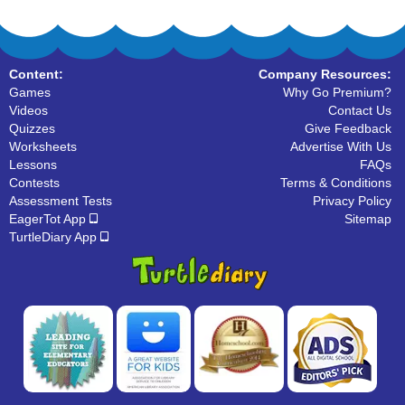
Content:
Company Resources:
Games
Why Go Premium?
Videos
Contact Us
Quizzes
Give Feedback
Worksheets
Advertise With Us
Lessons
FAQs
Contests
Terms & Conditions
Assessment Tests
Privacy Policy
EagerTot App
Sitemap
TurtleDiary App