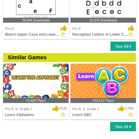
38,564 Downloads
15,676 Downloads
Pre-K
Pre-K
Match Upper Case and Lower Case Letters
Recognize Letters in Lower Case
See All
Similar Games
70,826 Plays
319,512 Plays
(314)
(1250)
Pre-K, K, Grade 1
Pre-K, K, Grade 1
Learn Alphabets
Learn ABC
See All
Learn Alphabets
Learn ABC