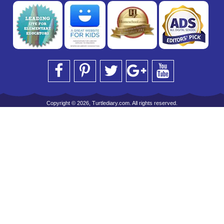
Copyright © 2026, Turtlediary.com. All rights reserved.