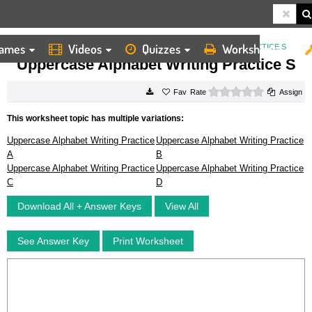
ames
Videos
Quizzes
Worksheets
HOME
WORKSHEETS
UPPERCASE ALPHABET WRITING PRACTICE S
Uppercase Alphabet Writing Practice S
0 stars
Rate
Assign
This worksheet topic has multiple variations:
Uppercase Alphabet Writing Practice
Uppercase Alphabet Writing Practice
A
B
Uppercase Alphabet Writing Practice
Uppercase Alphabet Writing Practice
C
D
Download All + Answer Keys
View All
See Answer Key
Print Worksheet