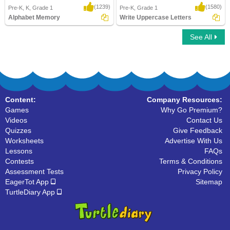
(1239)
(1580)
Pre-K, K, Grade 1
Pre-K, Grade 1
Alphabet Memory
Write Uppercase Letters
See All
Alphabet Memory
Write Uppercase Letters
Content:
Company Resources:
Games
Why Go Premium?
Videos
Contact Us
Quizzes
Give Feedback
Worksheets
Advertise With Us
Lessons
FAQs
Contests
Terms & Conditions
Assessment Tests
Privacy Policy
EagerTot App
Sitemap
TurtleDiary App