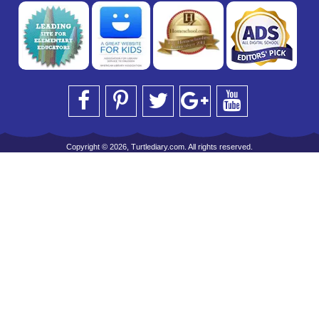
Copyright © 2026, Turtlediary.com. All rights reserved.