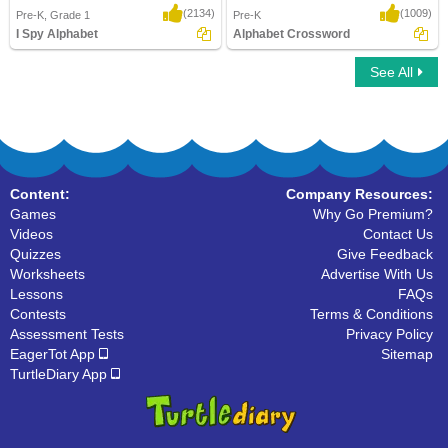
(2134)
(1009)
Pre-K, Grade 1
Pre-K
I Spy Alphabet
Alphabet Crossword
See All
I Spy Alphabet
Alphabet Crossword
Content:
Company Resources:
Games
Why Go Premium?
Videos
Contact Us
Quizzes
Give Feedback
Worksheets
Advertise With Us
Lessons
FAQs
Contests
Terms & Conditions
Assessment Tests
Privacy Policy
EagerTot App
Sitemap
TurtleDiary App