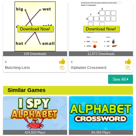
Download Now!
Download Now!
109 Downloads
12,872 Downloads
K
K
Matching Lists
Alphabet Crossword
See All
Similar Games
424,933 Plays
84,359 Plays