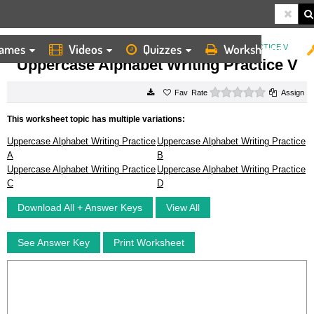
ames
Videos
Quizzes
Worksheets
HOME
WORKSHEETS
UPPERCASE ALPHABET WRITING PRACTICE V
Uppercase Alphabet Writing Practice V
0 stars
Rate
Assign
This worksheet topic has multiple variations:
Uppercase Alphabet Writing Practice
Uppercase Alphabet Writing Practice
A
B
Uppercase Alphabet Writing Practice
Uppercase Alphabet Writing Practice
C
D
Download All + Answer Keys
View All
See Answer Key
Print Worksheet